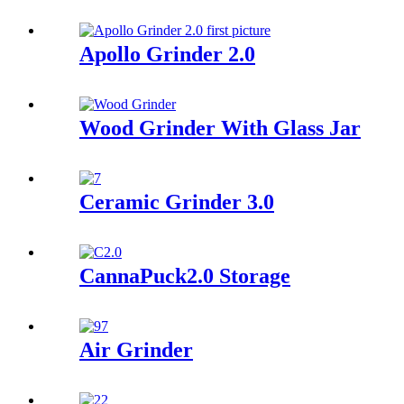
Apollo Grinder 2.0
Wood Grinder With Glass Jar
Ceramic Grinder 3.0
CannaPuck2.0 Storage
Air Grinder