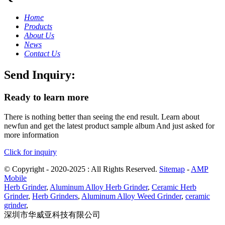
Home
Products
About Us
News
Contact Us
Send Inquiry:
Ready to learn more
There is nothing better than seeing the end result. Learn about
newfun and get the latest product sample album And just asked for
more information
Click for inquiry
© Copyright - 2020-2025 : All Rights Reserved.
Sitemap
-
AMP
Mobile
Herb Grinder
,
Aluminum Alloy Herb Grinder
,
Ceramic Herb
Grinder
,
Herb Grinders
,
Aluminum Alloy Weed Grinder
,
ceramic
grinder
,
深圳市华威亚科技有限公司