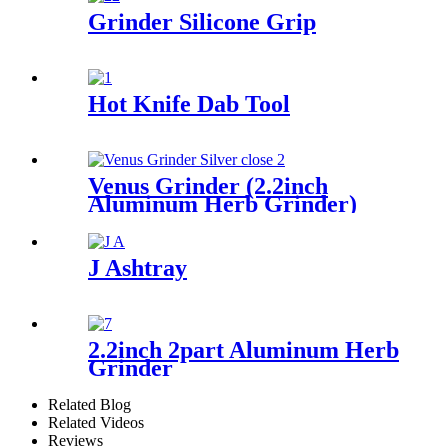
Grinder Silicone Grip
Hot Knife Dab Tool
Venus Grinder (2.2inch
Aluminum Herb Grinder)
J Ashtray
2.2inch 2part Aluminum Herb
Grinder
Related Blog
Related Videos
Reviews