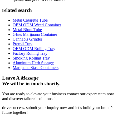
related search
Metal Cigarette Tube
OEM ODM Weed Container
Metal Blunt Tube
Glass Marijuana Container
Cannabis Grinder
Preroll Tray
OEM ODM Rolling Tray
Factory Rolling Tray
Smoking Rolling Tray
Aluminum Herb Storage
Marijuana Stash Containers
Leave A
Message
We will be in touch shortly.
You are ready to elevate your business.contact our expert team now
and discover tailored solutions that
drive success. submit your inquiry now and let’s build your brand’s
future together!