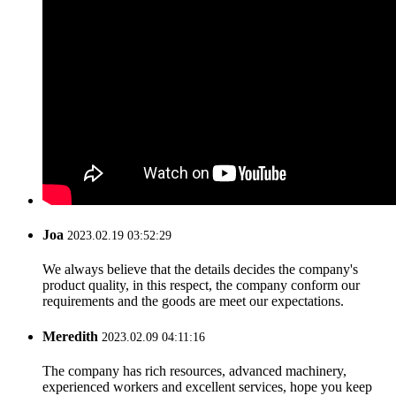
Joa
2023.02.19 03:52:29
We always believe that the details decides the company's
product quality, in this respect, the company conform our
requirements and the goods are meet our expectations.
Meredith
2023.02.09 04:11:16
The company has rich resources, advanced machinery,
experienced workers and excellent services, hope you keep