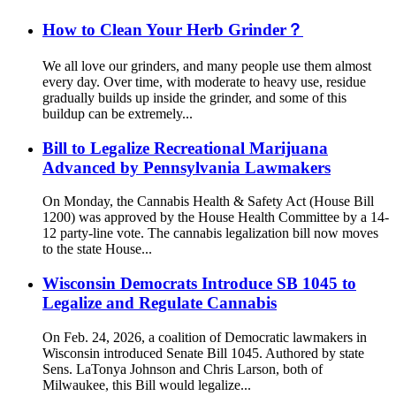
How to Clean Your Herb Grinder？
We all love our grinders, and many people use them almost
every day. Over time, with moderate to heavy use, residue
gradually builds up inside the grinder, and some of this
buildup can be extremely...
Bill to Legalize Recreational Marijuana
Advanced by Pennsylvania Lawmakers
On Monday, the Cannabis Health & Safety Act (House Bill
1200) was approved by the House Health Committee by a 14-
12 party-line vote. The cannabis legalization bill now moves
to the state House...
Wisconsin Democrats Introduce SB 1045 to
Legalize and Regulate Cannabis
On Feb. 24, 2026, a coalition of Democratic lawmakers in
Wisconsin introduced Senate Bill 1045. Authored by state
Sens. LaTonya Johnson and Chris Larson, both of
Milwaukee, this Bill would legalize...