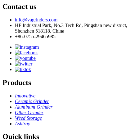
Contact us
info@vagrinders.com
HF Industrial Park, No.3 Tech Rd, Pingshan new district,
Shenzhen 518118, China
+86-0755-29465985
Products
Innovative
Ceramic Grinder
Aluminum Grinder
Other Grinder
Weed Storage
Ashtray
Quick links