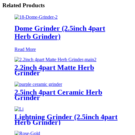
Related Products
Dome Grinder (2.5inch 4part
Herb Grinder)
Read More
2.2inch 4part Matte Herb
Grinder
2.5inch 4part Ceramic Herb
Grinder
Lightning Grinder (2.5inch 4part
Herb Grinder)