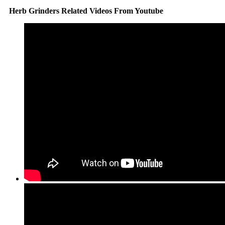
Herb Grinders Related Videos From Youtube