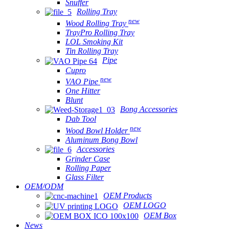
Snuffer
Rolling Tray
new
Wood Rolling Tray
TrayPro Rolling Tray
LOL Smoking Kit
Tin Rolling Tray
Pipe
Cupro
new
VAO Pipe
One Hitter
Blunt
Bong Accessories
Dab Tool
new
Wood Bowl Holder
Aluminum Bong Bowl
Accessories
Grinder Case
Rolling Paper
Glass Filter
OEM/ODM
OEM Products
OEM LOGO
OEM Box
News