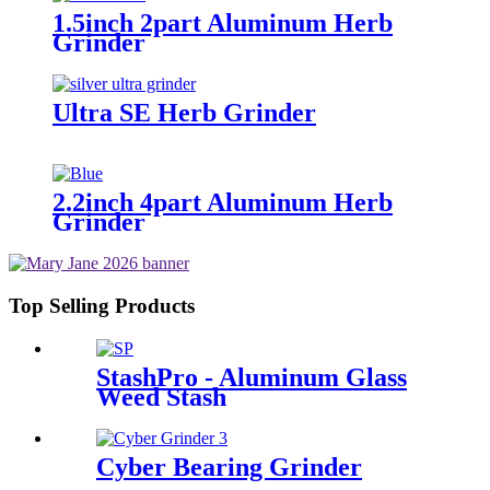
1.5inch 2part Aluminum Herb
Grinder
Ultra SE Herb Grinder
2.2inch 4part Aluminum Herb
Grinder
Top Selling Products
StashPro - Aluminum Glass
Weed Stash
Cyber Bearing Grinder