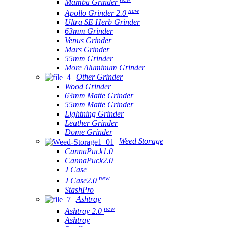
Mamba Grinder
new
Apollo Grinder 2.0
Ultra SE Herb Grinder
63mm Grinder
Venus Grinder
Mars Grinder
55mm Grinder
More Aluminum Grinder
Other Grinder
Wood Grinder
63mm Matte Grinder
55mm Matte Grinder
Lightning Grinder
Leather Grinder
Dome Grinder
Weed Storage
CannaPuck1.0
CannaPuck2.0
J Case
new
J Case2.0
StashPro
Ashtray
new
Ashtray 2.0
Ashtray