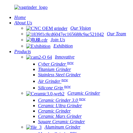
Home
About Us
Our Vision
Our Team
Join Us
Exhibition
Products
Innovative
new
Cyber Grinder
Titanium Grinder
Stainless Steel Grinder
new
Air Grinder
new
Silicone Grip
Ceramic Grinder
new
Ceramic Grinder 3.0
Ceramic Ultra Grinder
Ceramic Grinder
Ceramic Mars Grinder
Square Ceramic Grinder
Aluminum Grinder
new