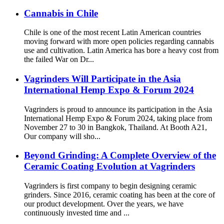
Cannabis in Chile
Chile is one of the most recent Latin American countries
moving forward with more open policies regarding cannabis
use and cultivation. Latin America has bore a heavy cost from
the failed War on Dr...
Vagrinders Will Participate in the Asia
International Hemp Expo & Forum 2024
Vagrinders is proud to announce its participation in the Asia
International Hemp Expo & Forum 2024, taking place from
November 27 to 30 in Bangkok, Thailand. At Booth A21,
Our company will sho...
Beyond Grinding: A Complete Overview of the
Ceramic Coating Evolution at Vagrinders
Vagrinders is first company to begin designing ceramic
grinders. Since 2016, ceramic coating has been at the core of
our product development. Over the years, we have
continuously invested time and ...