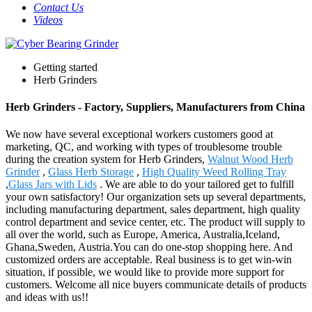
Contact Us
Videos
Getting started
Herb Grinders
Herb Grinders - Factory, Suppliers, Manufacturers from China
We now have several exceptional workers customers good at
marketing, QC, and working with types of troublesome trouble
during the creation system for Herb Grinders,
Walnut Wood Herb
Grinder
,
Glass Herb Storage
,
High Quality Weed Rolling Tray
,
Glass Jars with Lids
. We are able to do your tailored get to fulfill
your own satisfactory! Our organization sets up several departments,
including manufacturing department, sales department, high quality
control department and sevice center, etc. The product will supply to
all over the world, such as Europe, America, Australia,Iceland,
Ghana,Sweden, Austria.You can do one-stop shopping here. And
customized orders are acceptable. Real business is to get win-win
situation, if possible, we would like to provide more support for
customers. Welcome all nice buyers communicate details of products
and ideas with us!!