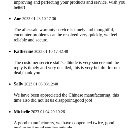
improving and perfecting your products and service, wish you
better!
Zoe
2023.01.28 10:17:36
The after-sale warranty service is timely and thoughtful,
encounter problems can be resolved very quickly, we feel
reliable and secure.
Katherine
2023.01.10 17:42:40
The customer service staff's attitude is very sincere and the
reply is timely and very detailed, this is very helpful for our
deal,thank you.
Sally
2023.01.05 03:12:48
We have been appreciated the Chinese manufacturing, this
time also did not let us disappoint,good job!
Michelle
2023.01.04 20:10:26
A good manufacturers, we have cooperated twice, good
quality and good service attitude.