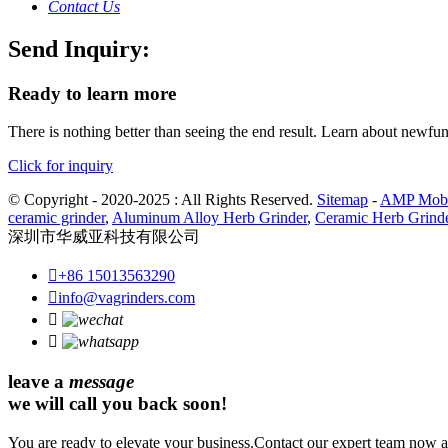
Contact Us
Send Inquiry:
Ready to learn more
There is nothing better than seeing the end result. Learn about newfu
Click for inquiry
© Copyright - 2020-2025 : All Rights Reserved.
Sitemap
-
AMP Mobi
ceramic grinder
,
Aluminum Alloy Herb Grinder
,
Ceramic Herb Grind
深圳市华威亚科技有限公司

+86 15013563290

info@vagrinders.com


leave a
message
we will call you back soon!
You are ready to elevate your business.Contact our expert team now an