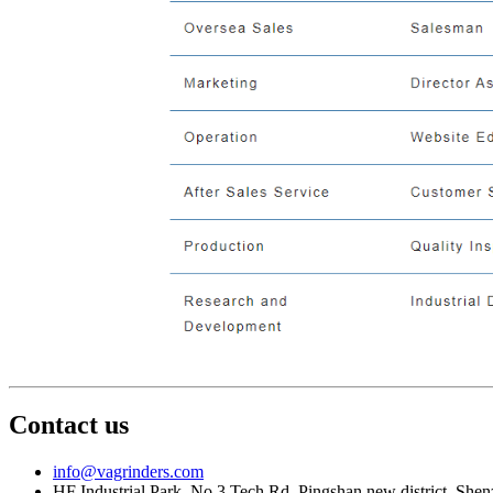
Contact us
info@vagrinders.com
HF Industrial Park, No.3 Tech Rd, Pingshan new district, She