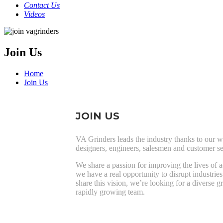
Contact Us
Videos
Join Us
Home
Join Us
JOIN US
VA Grinders leads the industry thanks to our w
designers, engineers, salesmen and customer se
We share a passion for improving the lives of 
we have a real opportunity to disrupt industries
share this vision, we’re looking for a diverse g
rapidly growing team.