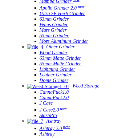
Mamba Grinder
new
Apollo Grinder 2.0
Ultra SE Herb Grinder
63mm Grinder
Venus Grinder
Mars Grinder
55mm Grinder
More Aluminum Grinder
Other Grinder
Wood Grinder
63mm Matte Grinder
55mm Matte Grinder
Lightning Grinder
Leather Grinder
Dome Grinder
Weed Storage
CannaPuck1.0
CannaPuck2.0
J Case
new
J Case2.0
StashPro
Ashtray
new
Ashtray 2.0
Ashtray