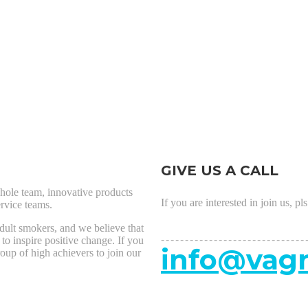
GIVE US A CALL
hole team, innovative products
If you are interested in join us, pl
rvice teams.
adult smokers, and we believe that
------------------------------
 to inspire positive change. If you
info@vagr
roup of high achievers to join our