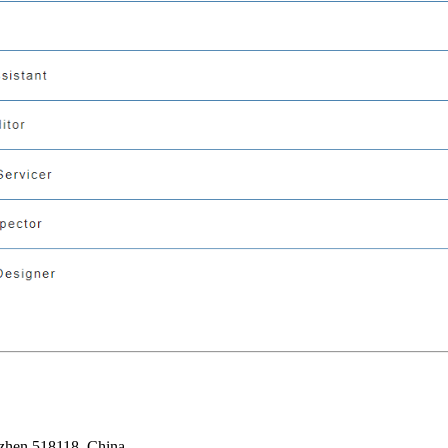
nzhen 518118, China