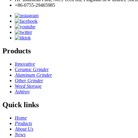
+86-0755-29465985
Products
Innovative
Ceramic Grinder
Aluminum Grinder
Other Grinder
Weed Storage
Ashtray
Quick links
Home
Products
About Us
News