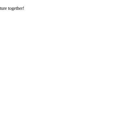
ture together!