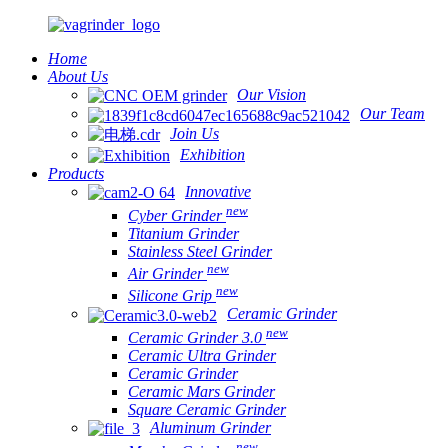
Home
About Us
Our Vision
Our Team
Join Us
Exhibition
Products
Innovative
new
Cyber Grinder
Titanium Grinder
Stainless Steel Grinder
new
Air Grinder
new
Silicone Grip
Ceramic Grinder
new
Ceramic Grinder 3.0
Ceramic Ultra Grinder
Ceramic Grinder
Ceramic Mars Grinder
Square Ceramic Grinder
Aluminum Grinder
new