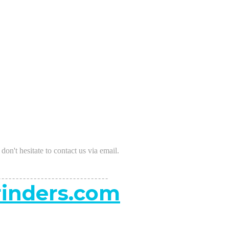
s don't hesitate to contact us via email.
-------------------------------
inders.com