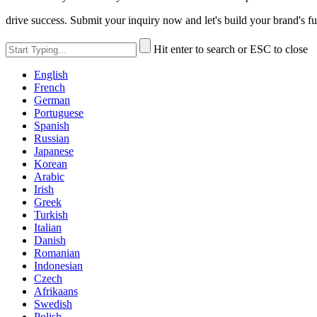
drive success. Submit your inquiry now and let's build your brand's fu
Hit enter to search or ESC to close
English
French
German
Portuguese
Spanish
Russian
Japanese
Korean
Arabic
Irish
Greek
Turkish
Italian
Danish
Romanian
Indonesian
Czech
Afrikaans
Swedish
Polish