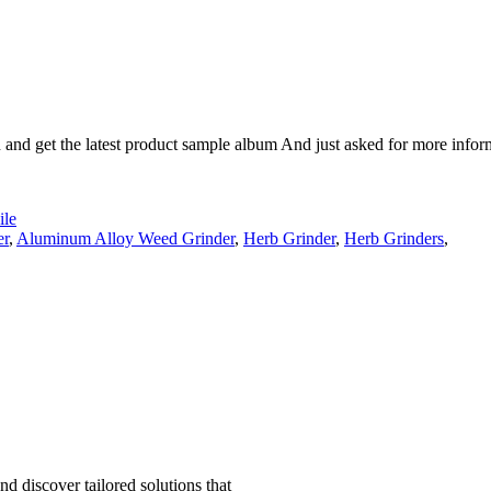
n and get the latest product sample album And just asked for more infor
le
er
,
Aluminum Alloy Weed Grinder
,
Herb Grinder
,
Herb Grinders
,
d discover tailored solutions that