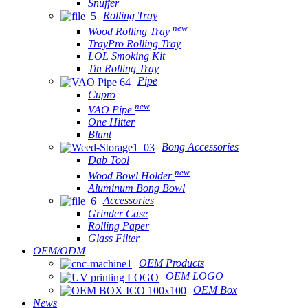
Snuffer
Rolling Tray
new
Wood Rolling Tray
TrayPro Rolling Tray
LOL Smoking Kit
Tin Rolling Tray
Pipe
Cupro
new
VAO Pipe
One Hitter
Blunt
Bong Accessories
Dab Tool
new
Wood Bowl Holder
Aluminum Bong Bowl
Accessories
Grinder Case
Rolling Paper
Glass Filter
OEM/ODM
OEM Products
OEM LOGO
OEM Box
News