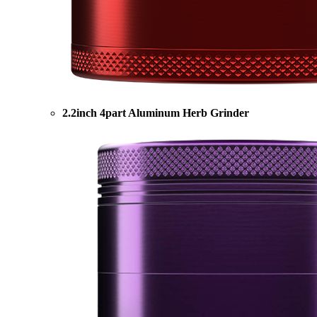
2.2inch 4part Aluminum Herb Grinder