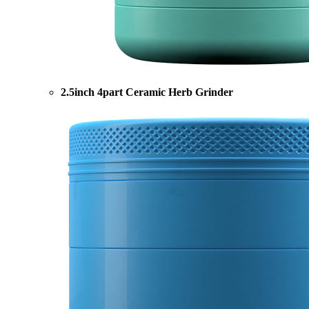
2.5inch 4part Ceramic Herb Grinder