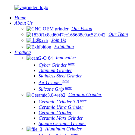
Home
About Us
Our Vision
Our Team
Join Us
Exhibition
Products
Innovative
new
Cyber Grinder
Titanium Grinder
Stainless Steel Grinder
new
Air Grinder
new
Silicone Grip
Ceramic Grinder
new
Ceramic Grinder 3.0
Ceramic Ultra Grinder
Ceramic Grinder
Ceramic Mars Grinder
Square Ceramic Grinder
Aluminum Grinder
new