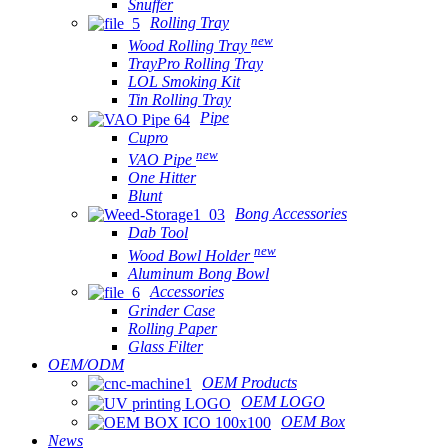
Snuffer
Rolling Tray
new
Wood Rolling Tray
TrayPro Rolling Tray
LOL Smoking Kit
Tin Rolling Tray
Pipe
Cupro
new
VAO Pipe
One Hitter
Blunt
Bong Accessories
Dab Tool
new
Wood Bowl Holder
Aluminum Bong Bowl
Accessories
Grinder Case
Rolling Paper
Glass Filter
OEM/ODM
OEM Products
OEM LOGO
OEM Box
News