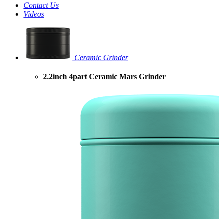
Contact Us
Videos
Ceramic Grinder
2.2inch 4part Ceramic Mars Grinder