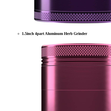
1.5inch 4part Aluminum Herb Grinder