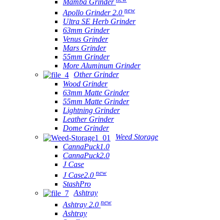
Mamba Grinder
new
Apollo Grinder 2.0
Ultra SE Herb Grinder
63mm Grinder
Venus Grinder
Mars Grinder
55mm Grinder
More Aluminum Grinder
Other Grinder
Wood Grinder
63mm Matte Grinder
55mm Matte Grinder
Lightning Grinder
Leather Grinder
Dome Grinder
Weed Storage
CannaPuck1.0
CannaPuck2.0
J Case
new
J Case2.0
StashPro
Ashtray
new
Ashtray 2.0
Ashtray