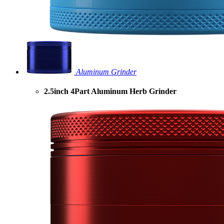
Aluminum Grinder
2.5inch 4Part Aluminum Herb Grinder