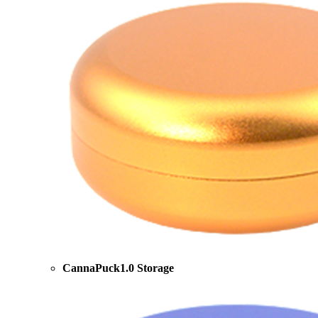
CannaPuck1.0 Storage