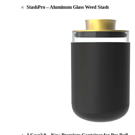
StashPro – Aluminum Glass Weed Stash