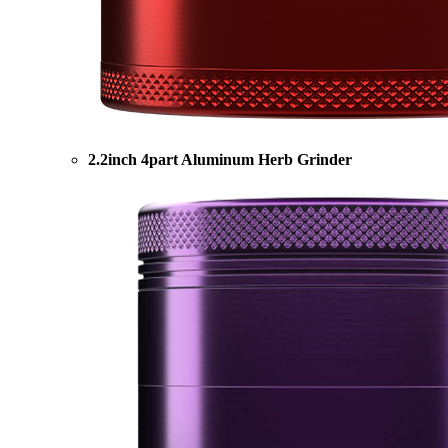
2.2inch 4part Aluminum Herb Grinder