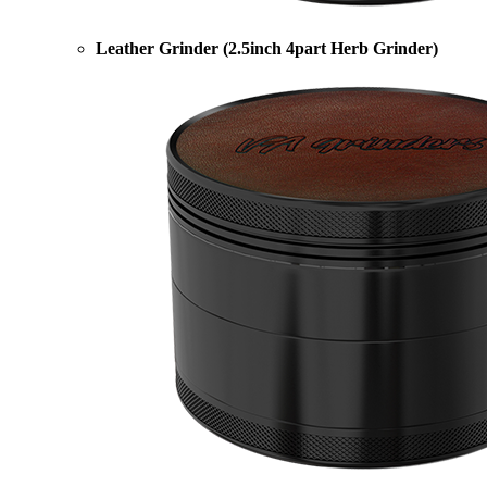
Leather Grinder (2.5inch 4part Herb Grinder)