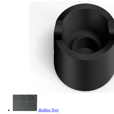
Rolling Tray