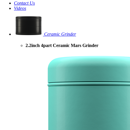
Contact Us
Videos
Ceramic Grinder
2.2inch 4part Ceramic Mars Grinder