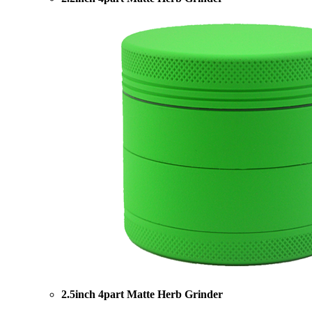
2.5inch 4part Matte Herb Grinder