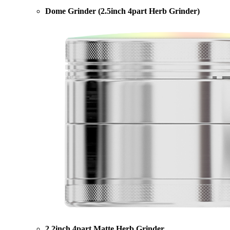
Dome Grinder (2.5inch 4part Herb Grinder)
2.2inch 4part Matte Herb Grinder