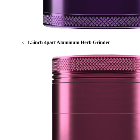
1.5inch 4part Aluminum Herb Grinder