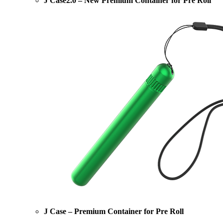
J Case2.0 – New Premium Container for Pre Roll
J Case – Premium Container for Pre Roll