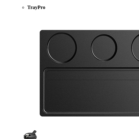
TrayPro