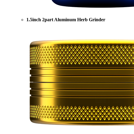
1.5inch 2part Aluminum Herb Grinder