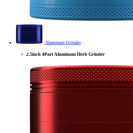
Aluminum Grinder
2.5inch 4Part Aluminum Herb Grinder