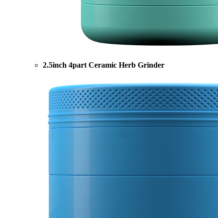
2.5inch 4part Ceramic Herb Grinder