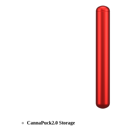
CannaPuck2.0 Storage