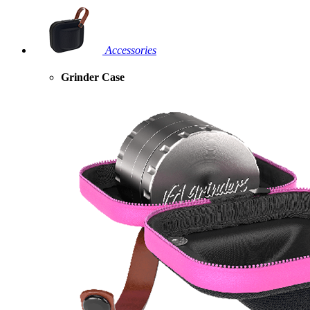
Accessories
Grinder Case