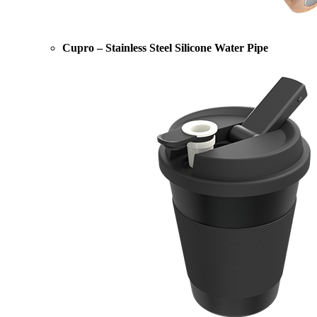
Cupro – Stainless Steel Silicone Water Pipe