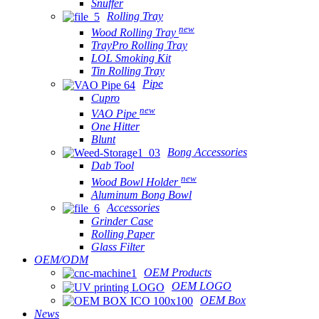
Snuffer
Rolling Tray
new
Wood Rolling Tray
TrayPro Rolling Tray
LOL Smoking Kit
Tin Rolling Tray
Pipe
Cupro
new
VAO Pipe
One Hitter
Blunt
Bong Accessories
Dab Tool
new
Wood Bowl Holder
Aluminum Bong Bowl
Accessories
Grinder Case
Rolling Paper
Glass Filter
OEM/ODM
OEM Products
OEM LOGO
OEM Box
News