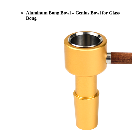
Aluminum Bong Bowl – Genius Bowl for Glass
Bong