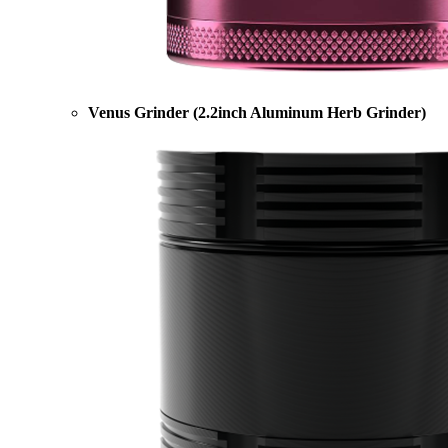
Venus Grinder (2.2inch Aluminum Herb Grinder)