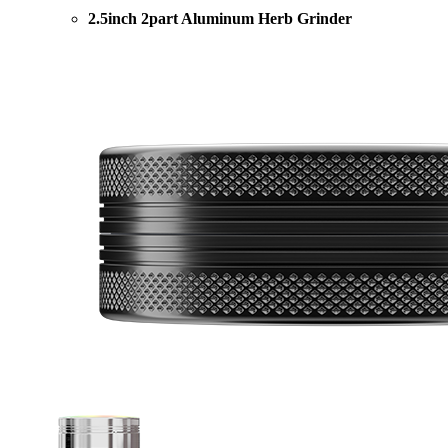
2.5inch 2part Aluminum Herb Grinder