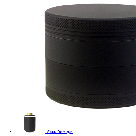
Weed Storage