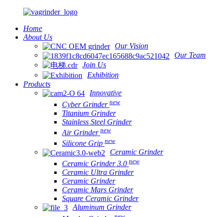
Home
About Us
Our Vision
Our Team
Join Us
Exhibition
Products
Innovative
new
Cyber Grinder
Titanium Grinder
Stainless Steel Grinder
new
Air Grinder
new
Silicone Grip
Ceramic Grinder
new
Ceramic Grinder 3.0
Ceramic Ultra Grinder
Ceramic Grinder
Ceramic Mars Grinder
Square Ceramic Grinder
Aluminum Grinder
new