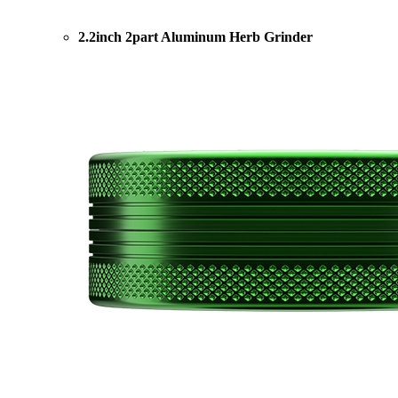
2.2inch 2part Aluminum Herb Grinder