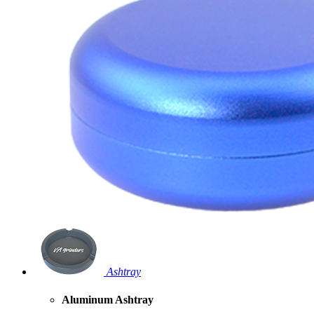
Ashtray
Aluminum Ashtray