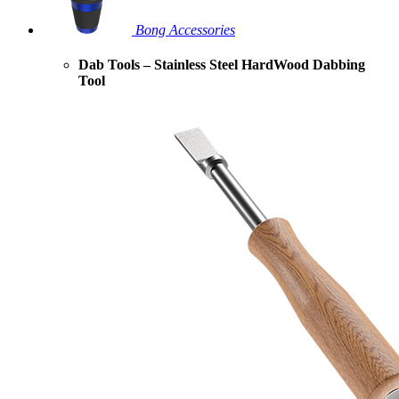
Bong Accessories
Dab Tools – Stainless Steel HardWood Dabbing
Tool