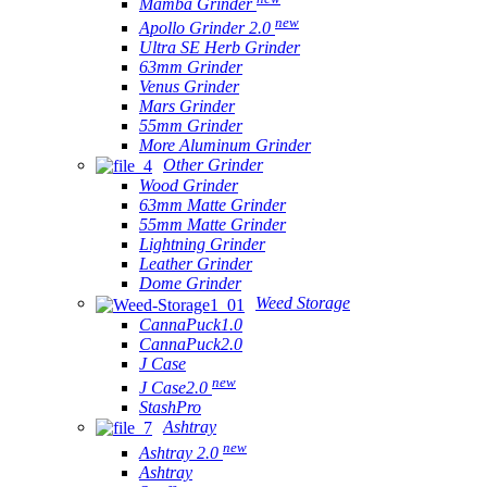
Mamba Grinder
new
Apollo Grinder 2.0
Ultra SE Herb Grinder
63mm Grinder
Venus Grinder
Mars Grinder
55mm Grinder
More Aluminum Grinder
Other Grinder
Wood Grinder
63mm Matte Grinder
55mm Matte Grinder
Lightning Grinder
Leather Grinder
Dome Grinder
Weed Storage
CannaPuck1.0
CannaPuck2.0
J Case
new
J Case2.0
StashPro
Ashtray
new
Ashtray 2.0
Ashtray