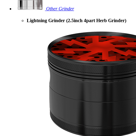
Other Grinder
Lightning Grinder (2.5inch 4part Herb Grinder)