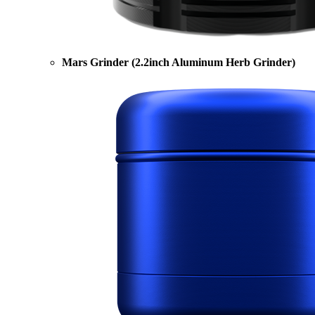
Mars Grinder (2.2inch Aluminum Herb Grinder)