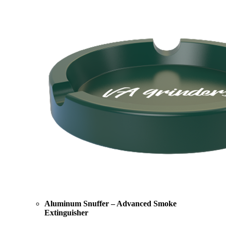
Aluminum Snuffer – Advanced Smoke
Extinguisher