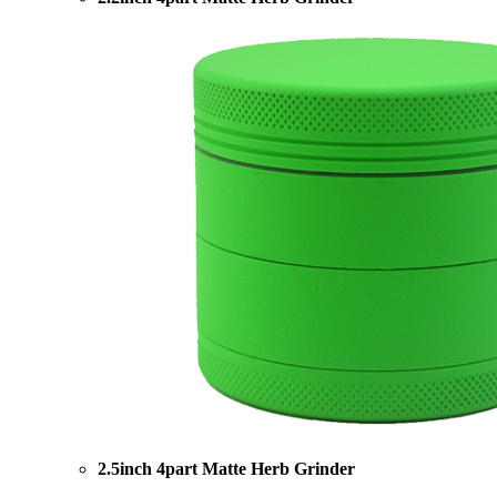
2.5inch 4part Matte Herb Grinder