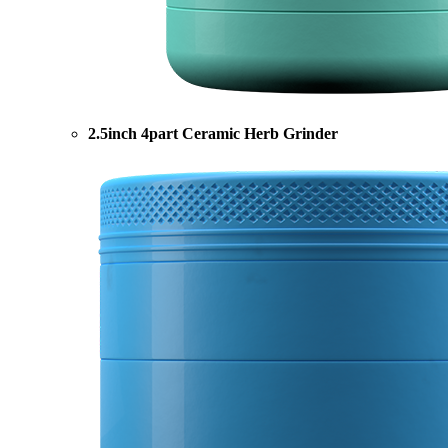
2.5inch 4part Ceramic Herb Grinder