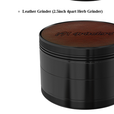
Leather Grinder (2.5inch 4part Herb Grinder)