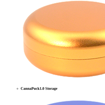
CannaPuck1.0 Storage