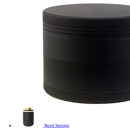
Weed Storage