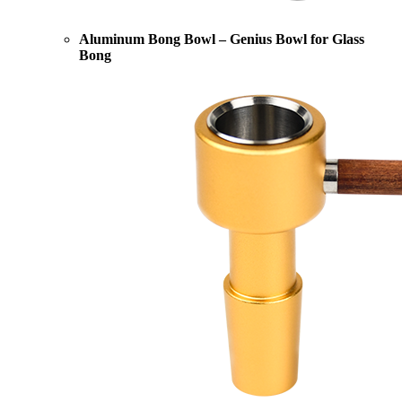
Aluminum Bong Bowl – Genius Bowl for Glass
Bong