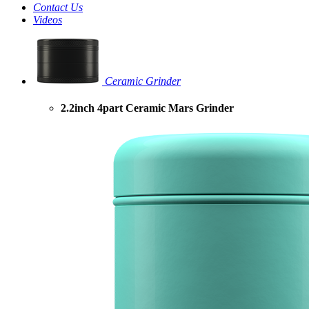
Contact Us
Videos
Ceramic Grinder
2.2inch 4part Ceramic Mars Grinder