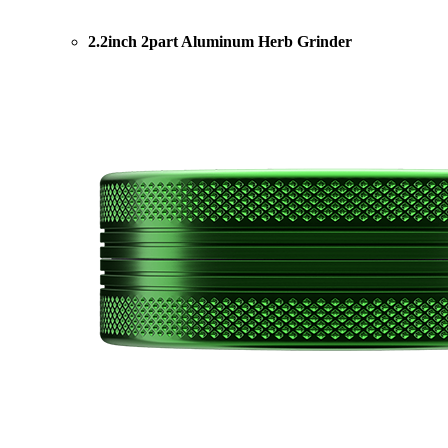
2.2inch 2part Aluminum Herb Grinder