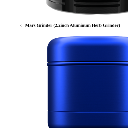
Mars Grinder (2.2inch Aluminum Herb Grinder)