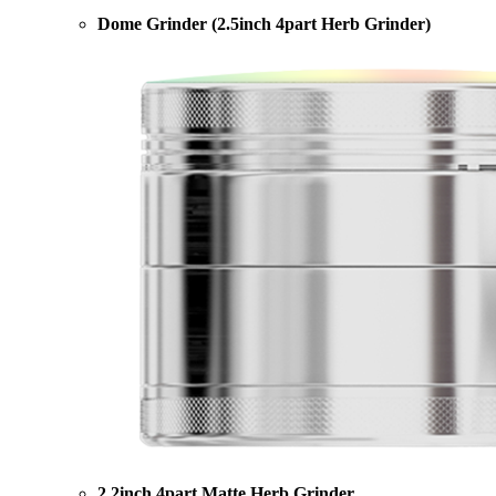
Dome Grinder (2.5inch 4part Herb Grinder)
2.2inch 4part Matte Herb Grinder