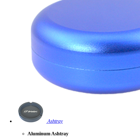
Ashtray
Aluminum Ashtray