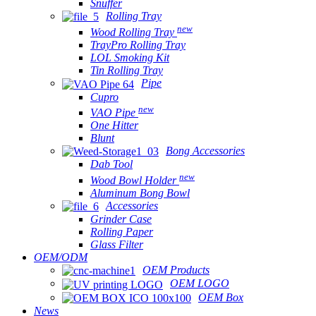
Snuffer
Rolling Tray
new
Wood Rolling Tray
TrayPro Rolling Tray
LOL Smoking Kit
Tin Rolling Tray
Pipe
Cupro
new
VAO Pipe
One Hitter
Blunt
Bong Accessories
Dab Tool
new
Wood Bowl Holder
Aluminum Bong Bowl
Accessories
Grinder Case
Rolling Paper
Glass Filter
OEM/ODM
OEM Products
OEM LOGO
OEM Box
News