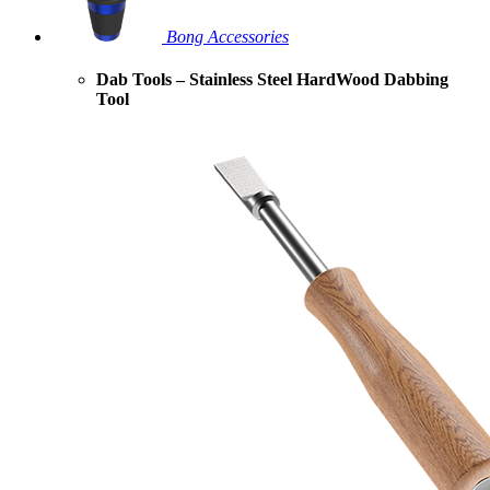
Bong Accessories
Dab Tools – Stainless Steel HardWood Dabbing
Tool