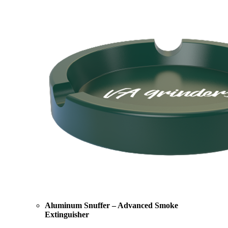
Aluminum Snuffer – Advanced Smoke
Extinguisher