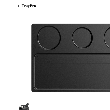
TrayPro