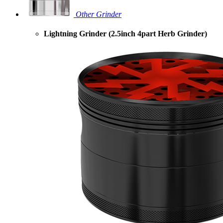
Other Grinder
Lightning Grinder (2.5inch 4part Herb Grinder)