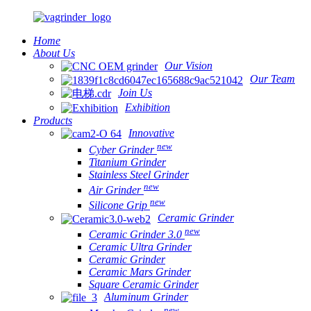
Home
About Us
Our Vision
Our Team
Join Us
Exhibition
Products
Innovative
new
Cyber Grinder
Titanium Grinder
Stainless Steel Grinder
new
Air Grinder
new
Silicone Grip
Ceramic Grinder
new
Ceramic Grinder 3.0
Ceramic Ultra Grinder
Ceramic Grinder
Ceramic Mars Grinder
Square Ceramic Grinder
Aluminum Grinder
new