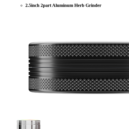
2.5inch 2part Aluminum Herb Grinder