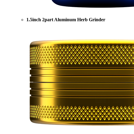
1.5inch 2part Aluminum Herb Grinder