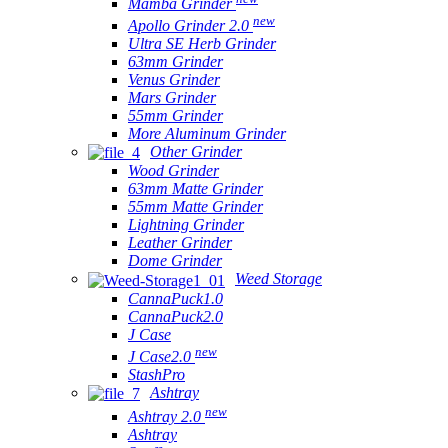
Mamba Grinder
new
Apollo Grinder 2.0
Ultra SE Herb Grinder
63mm Grinder
Venus Grinder
Mars Grinder
55mm Grinder
More Aluminum Grinder
Other Grinder
Wood Grinder
63mm Matte Grinder
55mm Matte Grinder
Lightning Grinder
Leather Grinder
Dome Grinder
Weed Storage
CannaPuck1.0
CannaPuck2.0
J Case
new
J Case2.0
StashPro
Ashtray
new
Ashtray 2.0
Ashtray