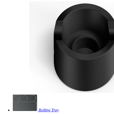
Rolling Tray