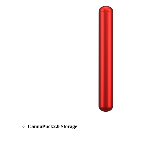
CannaPuck2.0 Storage