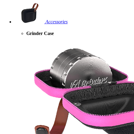
Accessories
Grinder Case