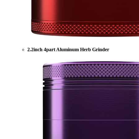
2.2inch 4part Aluminum Herb Grinder