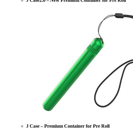
J Case2.0 – New Premium Container for Pre Roll
J Case – Premium Container for Pre Roll