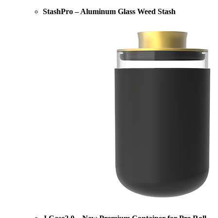
StashPro – Aluminum Glass Weed Stash