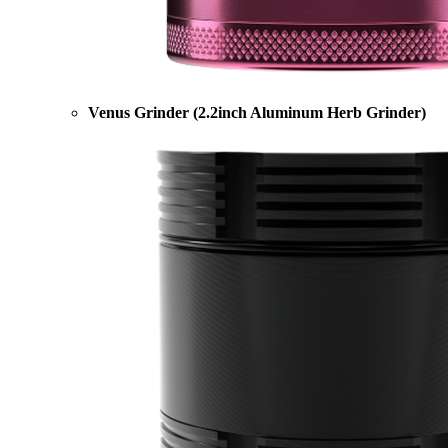
Venus Grinder (2.2inch Aluminum Herb Grinder)