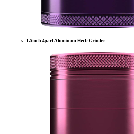
1.5inch 4part Aluminum Herb Grinder