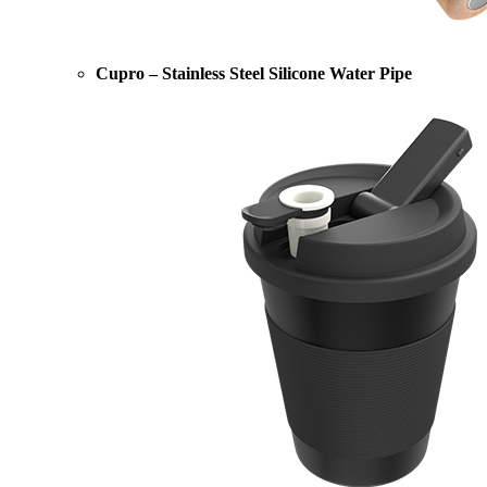
Cupro – Stainless Steel Silicone Water Pipe