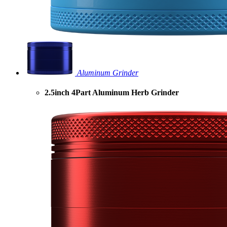
Aluminum Grinder
2.5inch 4Part Aluminum Herb Grinder