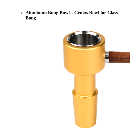
Aluminum Bong Bowl – Genius Bowl for Glass
Bong