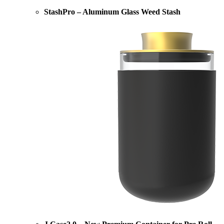
StashPro – Aluminum Glass Weed Stash