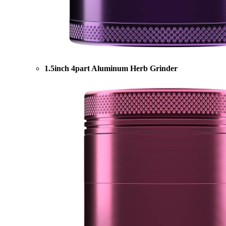
1.5inch 4part Aluminum Herb Grinder