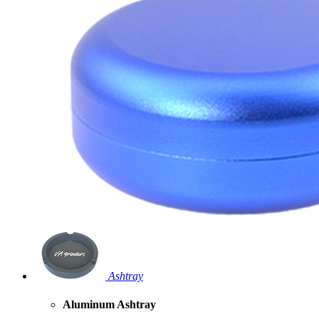
Ashtray
Aluminum Ashtray