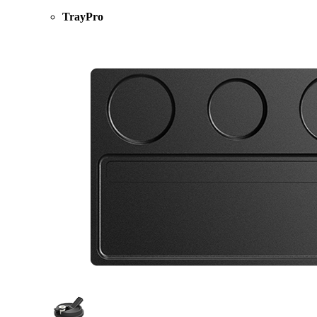
TrayPro