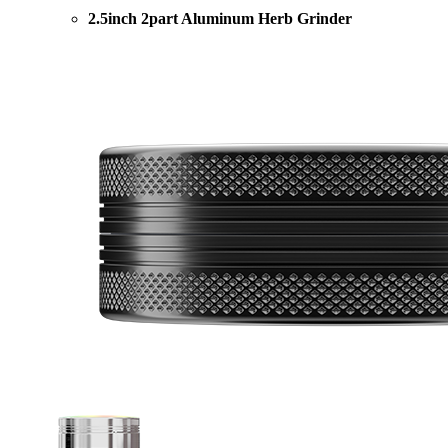
2.5inch 2part Aluminum Herb Grinder