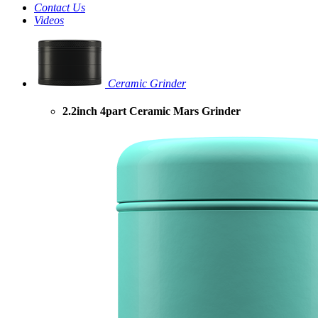
Contact Us
Videos
Ceramic Grinder
2.2inch 4part Ceramic Mars Grinder