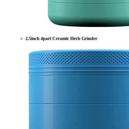
2.5inch 4part Ceramic Herb Grinder