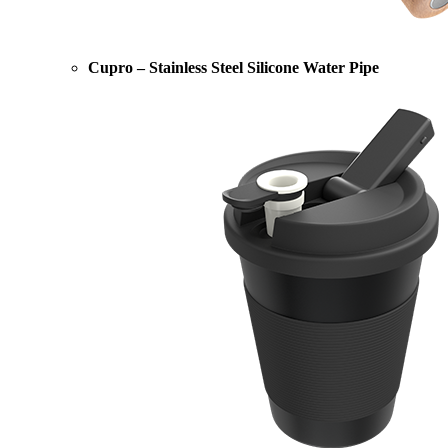
Cupro – Stainless Steel Silicone Water Pipe