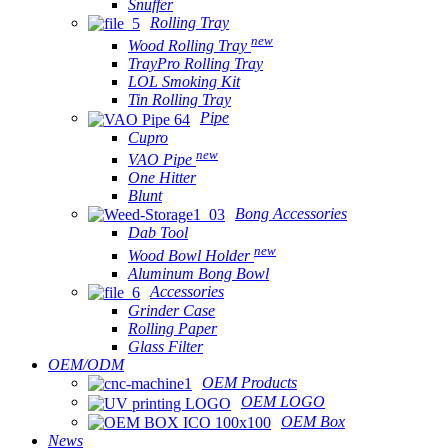
Snuffer
Rolling Tray
new
Wood Rolling Tray
TrayPro Rolling Tray
LOL Smoking Kit
Tin Rolling Tray
Pipe
Cupro
new
VAO Pipe
One Hitter
Blunt
Bong Accessories
Dab Tool
new
Wood Bowl Holder
Aluminum Bong Bowl
Accessories
Grinder Case
Rolling Paper
Glass Filter
OEM/ODM
OEM Products
OEM LOGO
OEM Box
News