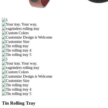
Tin Rolling Tray