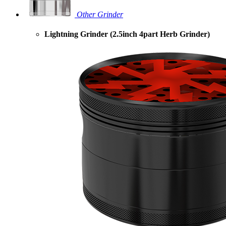
Other Grinder
Lightning Grinder (2.5inch 4part Herb Grinder)