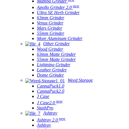
Mamba Grinder
new
Apollo Grinder 2.0
Ultra SE Herb Grinder
63mm Grinder
Venus Grinder
Mars Grinder
55mm Grinder
More Aluminum Grinder
Other Grinder
Wood Grinder
63mm Matte Grinder
55mm Matte Grinder
Lightning Grinder
Leather Grinder
Dome Grinder
Weed Storage
CannaPuck1.0
CannaPuck2.0
J Case
new
J Case2.0
StashPro
Ashtray
new
Ashtray 2.0
Ashtray