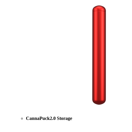
CannaPuck2.0 Storage