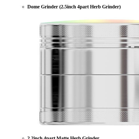
Dome Grinder (2.5inch 4part Herb Grinder)
2.2inch 4part Matte Herb Grinder