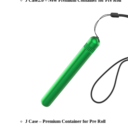
J Case2.0 – New Premium Container for Pre Roll
J Case – Premium Container for Pre Roll