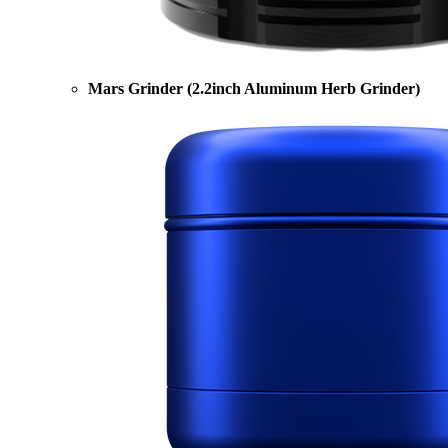
Mars Grinder (2.2inch Aluminum Herb Grinder)