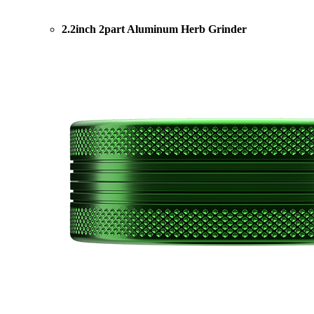
2.2inch 2part Aluminum Herb Grinder