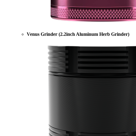
Venus Grinder (2.2inch Aluminum Herb Grinder)