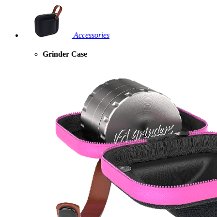
Accessories
Grinder Case