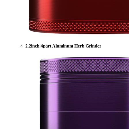
2.2inch 4part Aluminum Herb Grinder