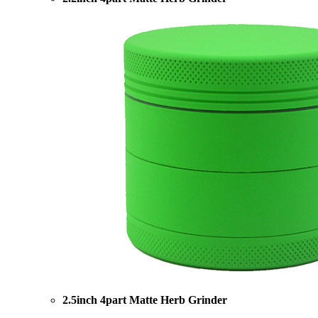
2.5inch 4part Matte Herb Grinder