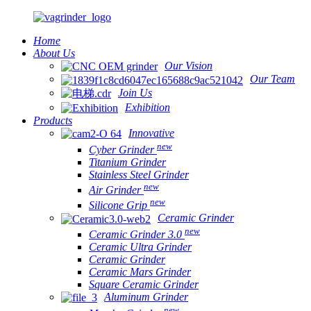
Home
About Us
Our Vision
Our Team
Join Us
Exhibition
Products
Innovative
new
Cyber Grinder
Titanium Grinder
Stainless Steel Grinder
new
Air Grinder
new
Silicone Grip
Ceramic Grinder
new
Ceramic Grinder 3.0
Ceramic Ultra Grinder
Ceramic Grinder
Ceramic Mars Grinder
Square Ceramic Grinder
Aluminum Grinder
new