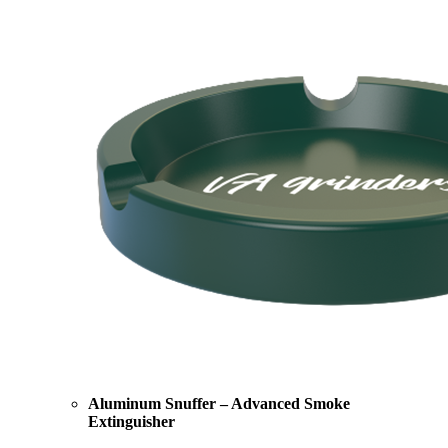
Aluminum Snuffer – Advanced Smoke
Extinguisher