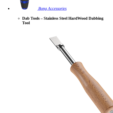
Bong Accessories
Dab Tools – Stainless Steel HardWood Dabbing
Tool