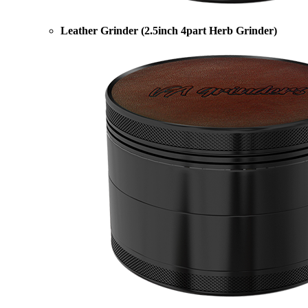
Leather Grinder (2.5inch 4part Herb Grinder)