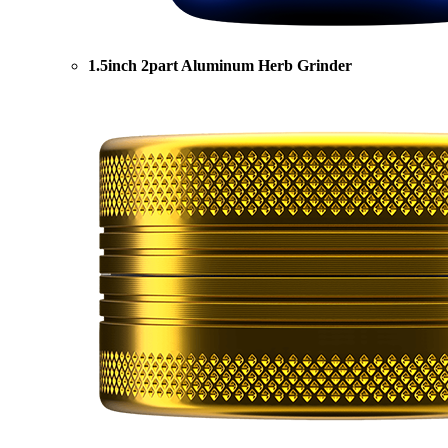
1.5inch 2part Aluminum Herb Grinder