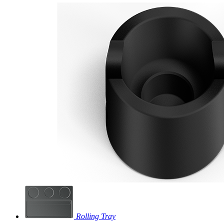
Rolling Tray