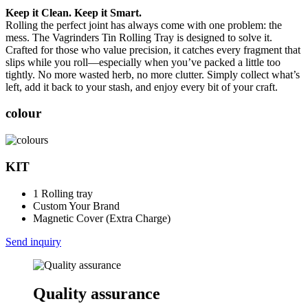
Keep it Clean. Keep it Smart.
Rolling the perfect joint has always come with one problem: the
mess. The Vagrinders Tin Rolling Tray is designed to solve it.
Crafted for those who value precision, it catches every fragment that
slips while you roll—especially when you’ve packed a little too
tightly. No more wasted herb, no more clutter. Simply collect what’s
left, add it back to your stash, and enjoy every bit of your craft.
colour
KIT
1 Rolling tray
Custom Your Brand
Magnetic Cover (Extra Charge)
Send inquiry
Quality assurance