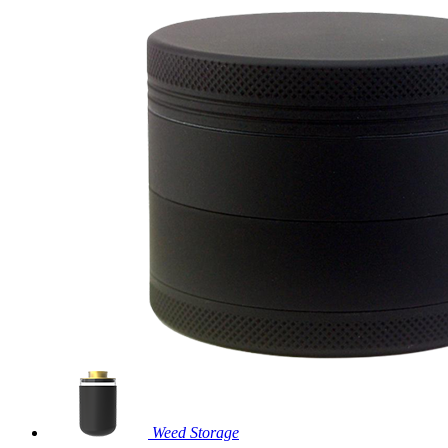
Weed Storage