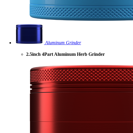
Aluminum Grinder
2.5inch 4Part Aluminum Herb Grinder