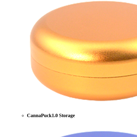
CannaPuck1.0 Storage