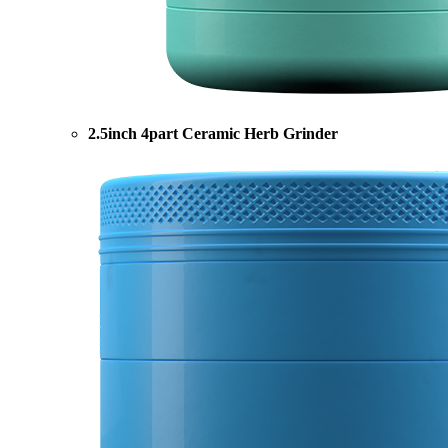
2.5inch 4part Ceramic Herb Grinder