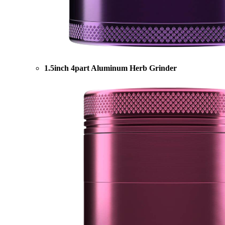
1.5inch 4part Aluminum Herb Grinder