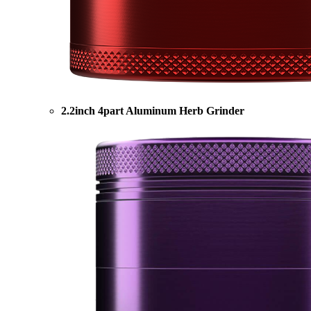
2.2inch 4part Aluminum Herb Grinder