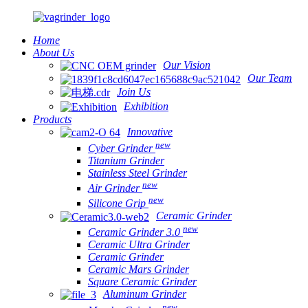
Home
About Us
Our Vision
Our Team
Join Us
Exhibition
Products
Innovative
new
Cyber Grinder
Titanium Grinder
Stainless Steel Grinder
new
Air Grinder
new
Silicone Grip
Ceramic Grinder
new
Ceramic Grinder 3.0
Ceramic Ultra Grinder
Ceramic Grinder
Ceramic Mars Grinder
Square Ceramic Grinder
Aluminum Grinder
new