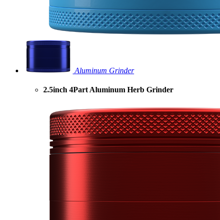
Aluminum Grinder
2.5inch 4Part Aluminum Herb Grinder