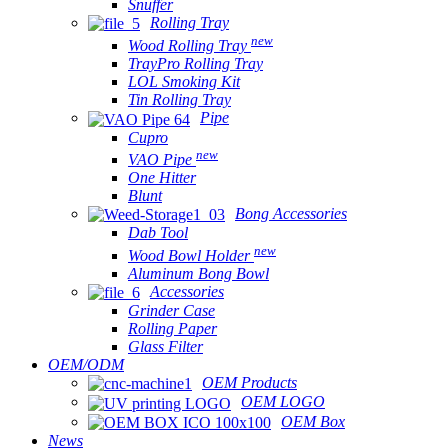
Snuffer
Rolling Tray
new
Wood Rolling Tray
TrayPro Rolling Tray
LOL Smoking Kit
Tin Rolling Tray
Pipe
Cupro
new
VAO Pipe
One Hitter
Blunt
Bong Accessories
Dab Tool
new
Wood Bowl Holder
Aluminum Bong Bowl
Accessories
Grinder Case
Rolling Paper
Glass Filter
OEM/ODM
OEM Products
OEM LOGO
OEM Box
News