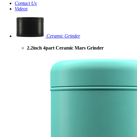
Contact Us
Videos
Ceramic Grinder
2.2inch 4part Ceramic Mars Grinder