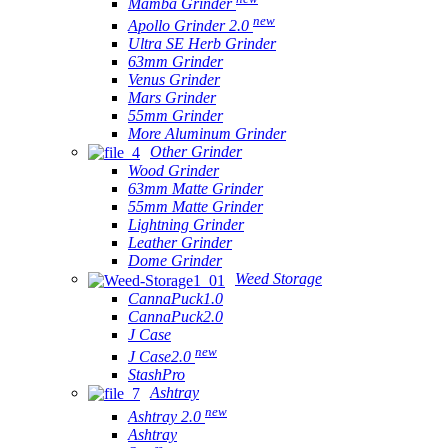
Mamba Grinder
new
Apollo Grinder 2.0
Ultra SE Herb Grinder
63mm Grinder
Venus Grinder
Mars Grinder
55mm Grinder
More Aluminum Grinder
Other Grinder
Wood Grinder
63mm Matte Grinder
55mm Matte Grinder
Lightning Grinder
Leather Grinder
Dome Grinder
Weed Storage
CannaPuck1.0
CannaPuck2.0
J Case
new
J Case2.0
StashPro
Ashtray
new
Ashtray 2.0
Ashtray