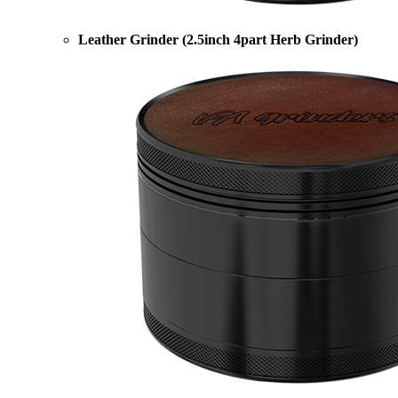
Leather Grinder (2.5inch 4part Herb Grinder)