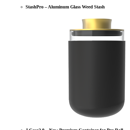
StashPro – Aluminum Glass Weed Stash