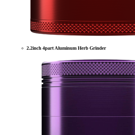
2.2inch 4part Aluminum Herb Grinder