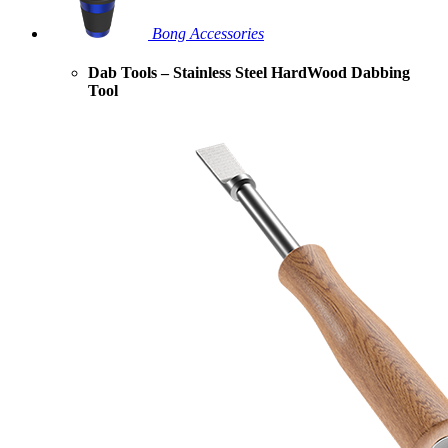
Bong Accessories
Dab Tools – Stainless Steel HardWood Dabbing
Tool