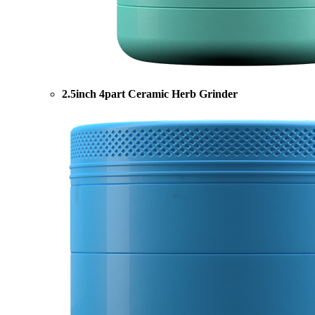
2.5inch 4part Ceramic Herb Grinder