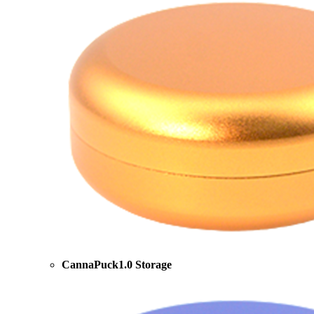
CannaPuck1.0 Storage