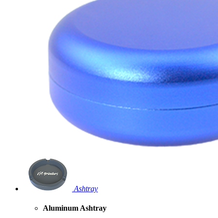
Ashtray
Aluminum Ashtray