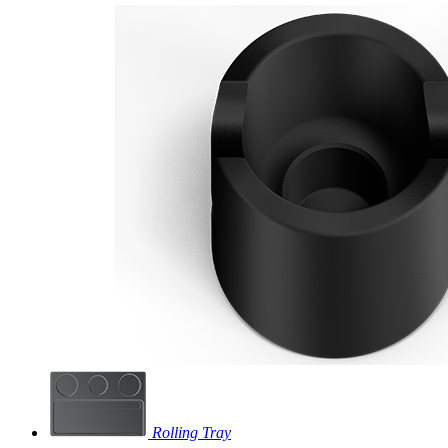
Rolling Tray