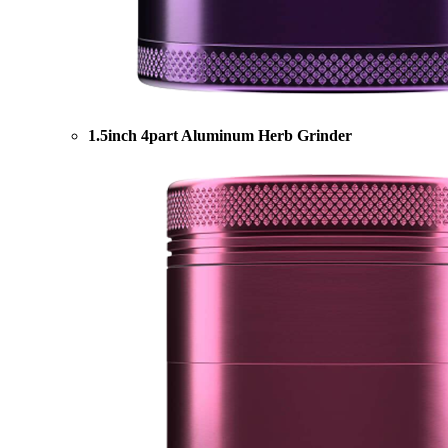
1.5inch 4part Aluminum Herb Grinder