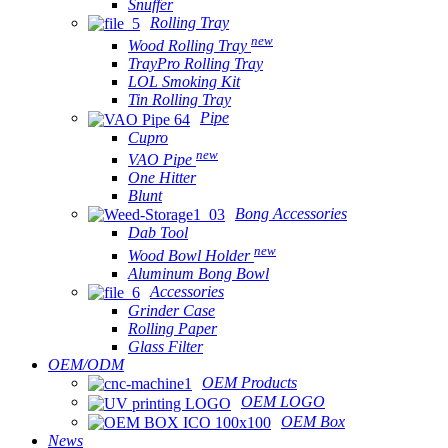
Snuffer
Rolling Tray
new
Wood Rolling Tray
TrayPro Rolling Tray
LOL Smoking Kit
Tin Rolling Tray
Pipe
Cupro
new
VAO Pipe
One Hitter
Blunt
Bong Accessories
Dab Tool
new
Wood Bowl Holder
Aluminum Bong Bowl
Accessories
Grinder Case
Rolling Paper
Glass Filter
OEM/ODM
OEM Products
OEM LOGO
OEM Box
News