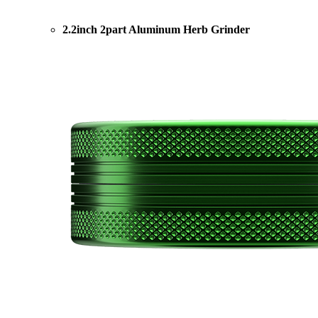
2.2inch 2part Aluminum Herb Grinder