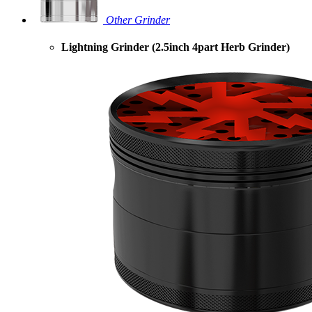
Other Grinder
Lightning Grinder (2.5inch 4part Herb Grinder)