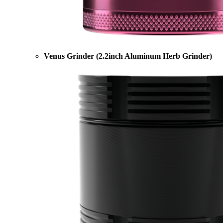
Venus Grinder (2.2inch Aluminum Herb Grinder)