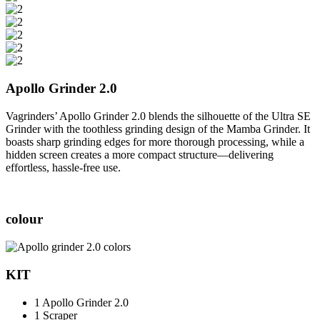
Apollo Grinder 2.0
Vagrinders’ Apollo Grinder 2.0 blends the silhouette of the Ultra SE
Grinder with the toothless grinding design of the Mamba Grinder. It
boasts sharp grinding edges for more thorough processing, while a
hidden screen creates a more compact structure—delivering
effortless, hassle-free use.
colour
KIT
1 Apollo Grinder 2.0
1 Scraper