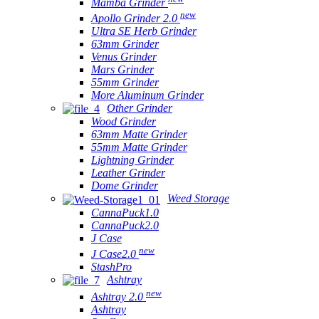
Mamba Grinder
new
Apollo Grinder 2.0
Ultra SE Herb Grinder
63mm Grinder
Venus Grinder
Mars Grinder
55mm Grinder
More Aluminum Grinder
Other Grinder
Wood Grinder
63mm Matte Grinder
55mm Matte Grinder
Lightning Grinder
Leather Grinder
Dome Grinder
Weed Storage
CannaPuck1.0
CannaPuck2.0
J Case
new
J Case2.0
StashPro
Ashtray
new
Ashtray 2.0
Ashtray