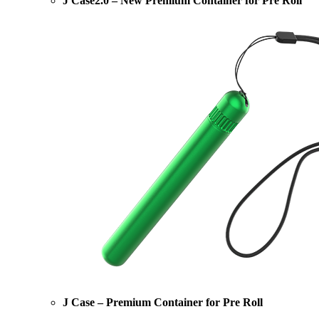
J Case2.0 – New Premium Container for Pre Roll
J Case – Premium Container for Pre Roll