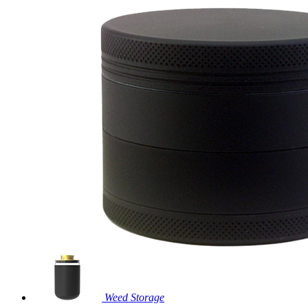
Weed Storage