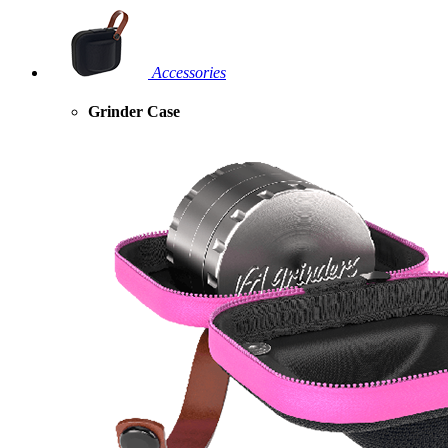
Accessories
Grinder Case