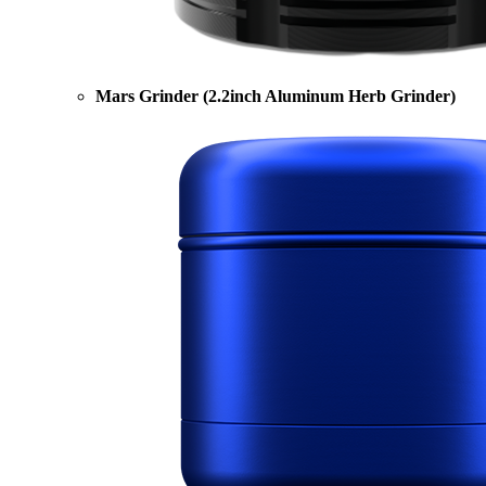
Mars Grinder (2.2inch Aluminum Herb Grinder)