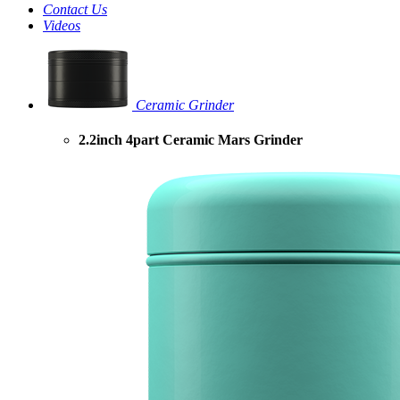
Contact Us
Videos
Ceramic Grinder
2.2inch 4part Ceramic Mars Grinder