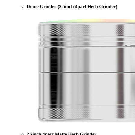
Dome Grinder (2.5inch 4part Herb Grinder)
2.2inch 4part Matte Herb Grinder