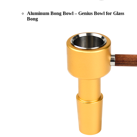
Aluminum Bong Bowl – Genius Bowl for Glass
Bong