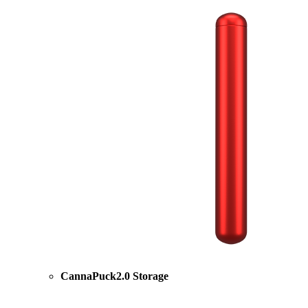
CannaPuck2.0 Storage