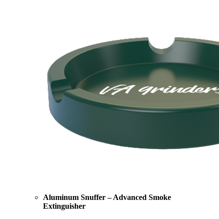
Aluminum Snuffer – Advanced Smoke
Extinguisher