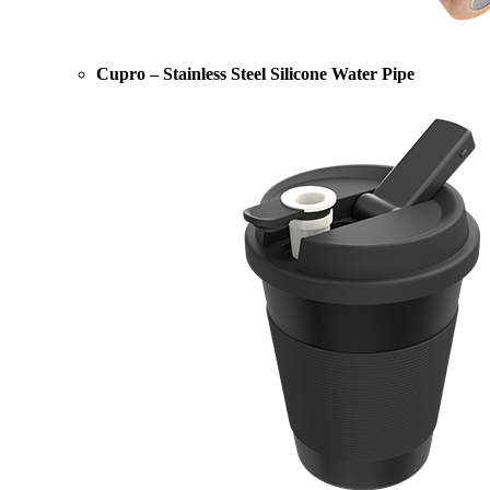
Cupro – Stainless Steel Silicone Water Pipe