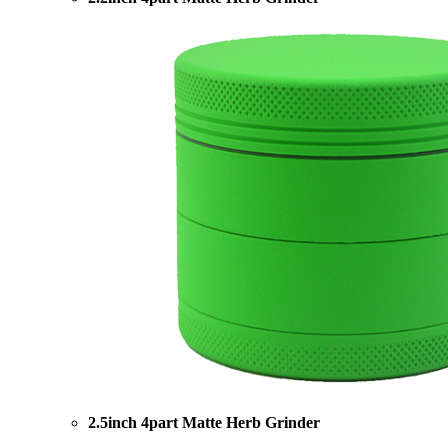
2.5inch 4part Matte Herb Grinder