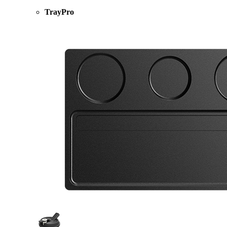
TrayPro