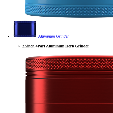
Aluminum Grinder
2.5inch 4Part Aluminum Herb Grinder