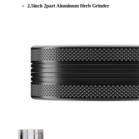
2.5inch 2part Aluminum Herb Grinder