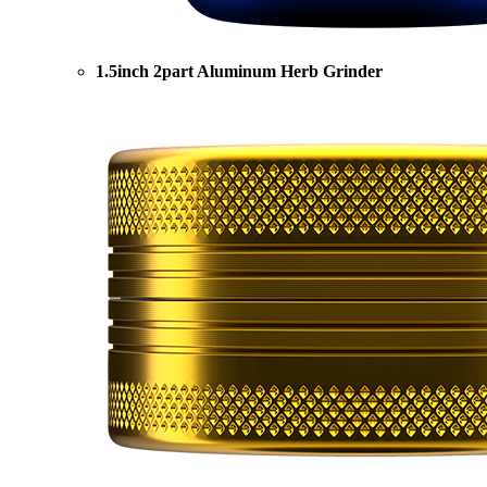
1.5inch 2part Aluminum Herb Grinder