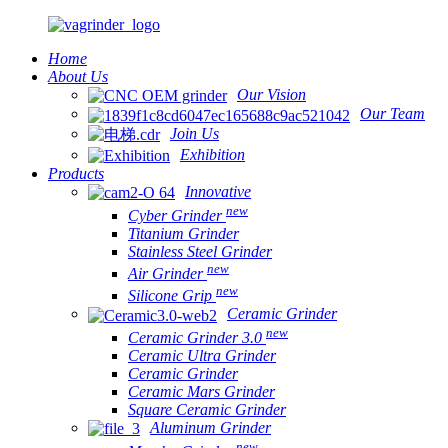
Home
About Us
Our Vision
Our Team
Join Us
Exhibition
Products
Innovative
new
Cyber Grinder
Titanium Grinder
Stainless Steel Grinder
new
Air Grinder
new
Silicone Grip
Ceramic Grinder
new
Ceramic Grinder 3.0
Ceramic Ultra Grinder
Ceramic Grinder
Ceramic Mars Grinder
Square Ceramic Grinder
Aluminum Grinder
new