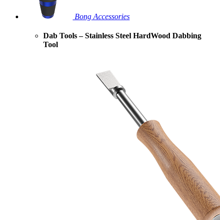
Bong Accessories
Dab Tools – Stainless Steel HardWood Dabbing
Tool