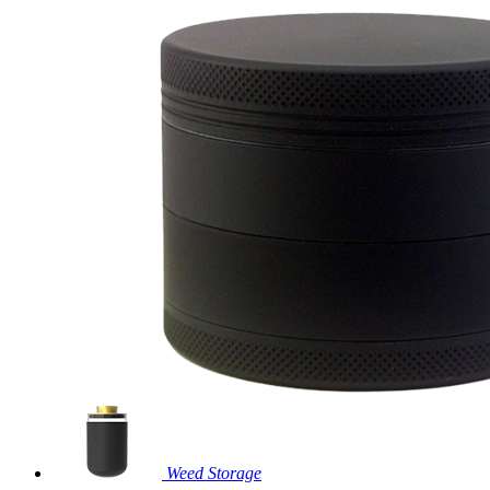
Weed Storage