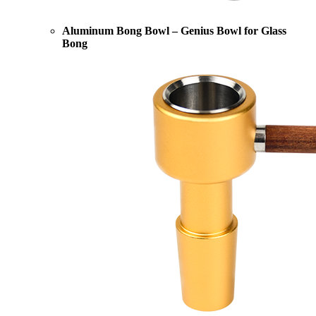
Aluminum Bong Bowl – Genius Bowl for Glass
Bong