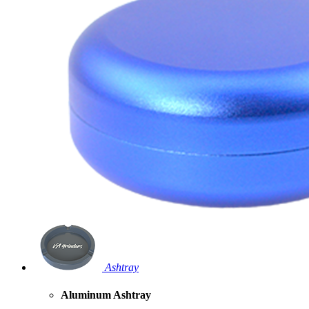
Ashtray
Aluminum Ashtray