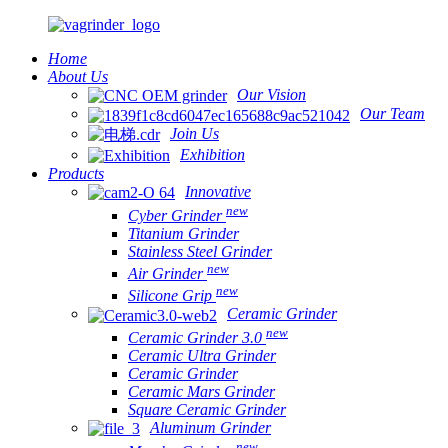
Home
About Us
Our Vision
Our Team
Join Us
Exhibition
Products
Innovative
new
Cyber Grinder
Titanium Grinder
Stainless Steel Grinder
new
Air Grinder
new
Silicone Grip
Ceramic Grinder
new
Ceramic Grinder 3.0
Ceramic Ultra Grinder
Ceramic Grinder
Ceramic Mars Grinder
Square Ceramic Grinder
Aluminum Grinder
new