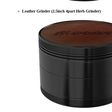
Leather Grinder (2.5inch 4part Herb Grinder)