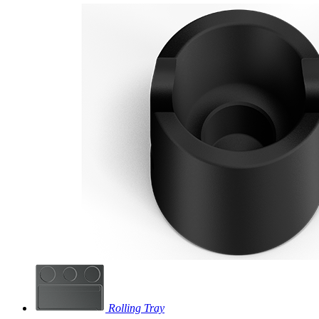
Rolling Tray