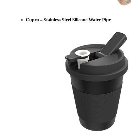
Cupro – Stainless Steel Silicone Water Pipe