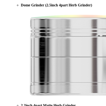
Dome Grinder (2.5inch 4part Herb Grinder)
2.2inch 4part Matte Herb Grinder