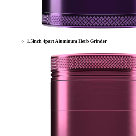
1.5inch 4part Aluminum Herb Grinder