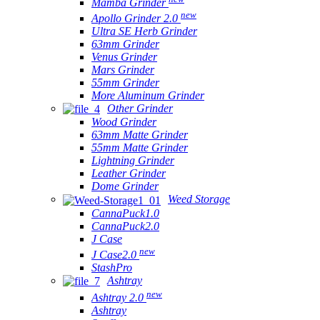
Mamba Grinder
new
Apollo Grinder 2.0
Ultra SE Herb Grinder
63mm Grinder
Venus Grinder
Mars Grinder
55mm Grinder
More Aluminum Grinder
Other Grinder
Wood Grinder
63mm Matte Grinder
55mm Matte Grinder
Lightning Grinder
Leather Grinder
Dome Grinder
Weed Storage
CannaPuck1.0
CannaPuck2.0
J Case
new
J Case2.0
StashPro
Ashtray
new
Ashtray 2.0
Ashtray