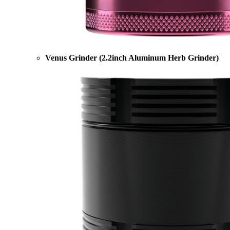
Venus Grinder (2.2inch Aluminum Herb Grinder)