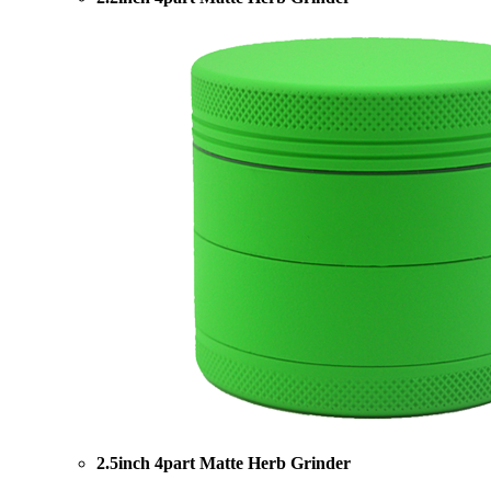
2.5inch 4part Matte Herb Grinder