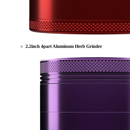
2.2inch 4part Aluminum Herb Grinder