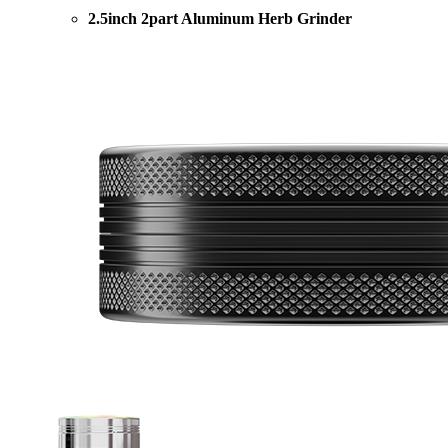
2.5inch 2part Aluminum Herb Grinder