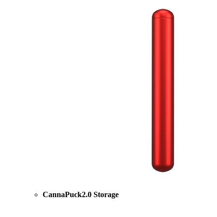
CannaPuck2.0 Storage