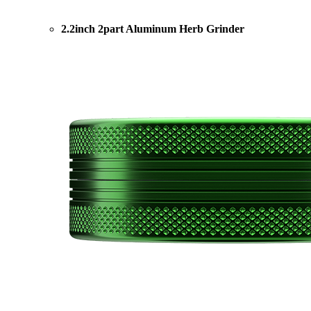
2.2inch 2part Aluminum Herb Grinder