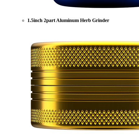
1.5inch 2part Aluminum Herb Grinder