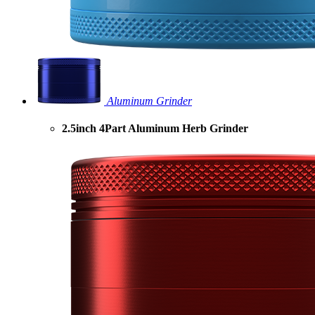
Aluminum Grinder
2.5inch 4Part Aluminum Herb Grinder