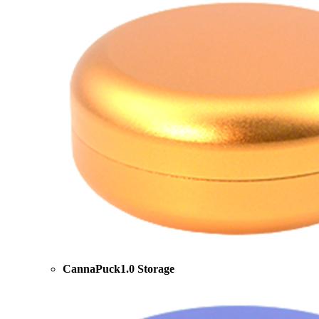
CannaPuck1.0 Storage