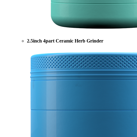
2.5inch 4part Ceramic Herb Grinder