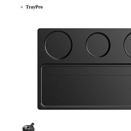
TrayPro