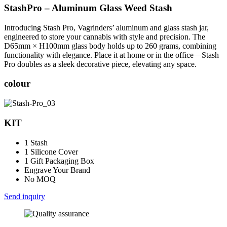
StashPro – Aluminum Glass Weed Stash
Introducing Stash Pro, Vagrinders’ aluminum and glass stash jar,
engineered to store your cannabis with style and precision. The
D65mm × H100mm glass body holds up to 260 grams, combining
functionality with elegance. Place it at home or in the office—Stash
Pro doubles as a sleek decorative piece, elevating any space.
colour
KIT
1 Stash
1 Silicone Cover
1 Gift Packaging Box
Engrave Your Brand
No MOQ
Send inquiry