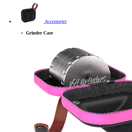
Accessories
Grinder Case