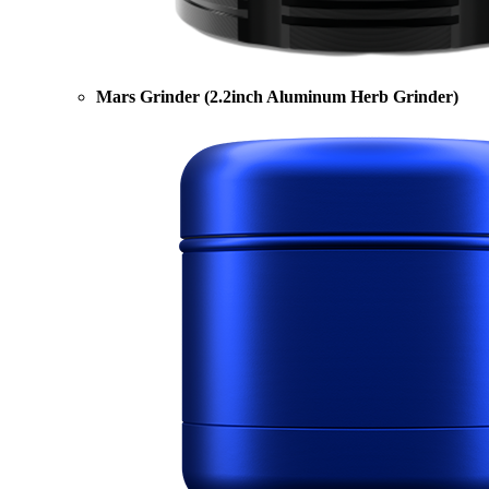
Mars Grinder (2.2inch Aluminum Herb Grinder)