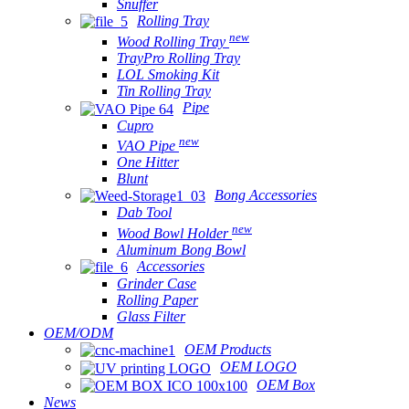
Snuffer
Rolling Tray
new
Wood Rolling Tray
TrayPro Rolling Tray
LOL Smoking Kit
Tin Rolling Tray
Pipe
Cupro
new
VAO Pipe
One Hitter
Blunt
Bong Accessories
Dab Tool
new
Wood Bowl Holder
Aluminum Bong Bowl
Accessories
Grinder Case
Rolling Paper
Glass Filter
OEM/ODM
OEM Products
OEM LOGO
OEM Box
News