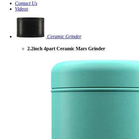
Contact Us
Videos
Ceramic Grinder
2.2inch 4part Ceramic Mars Grinder