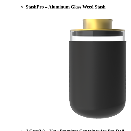
StashPro – Aluminum Glass Weed Stash