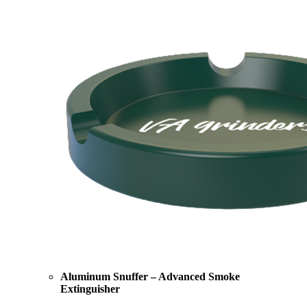
Aluminum Snuffer – Advanced Smoke
Extinguisher