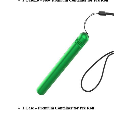
J Case2.0 – New Premium Container for Pre Roll
J Case – Premium Container for Pre Roll