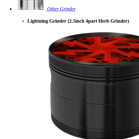
Other Grinder
Lightning Grinder (2.5inch 4part Herb Grinder)