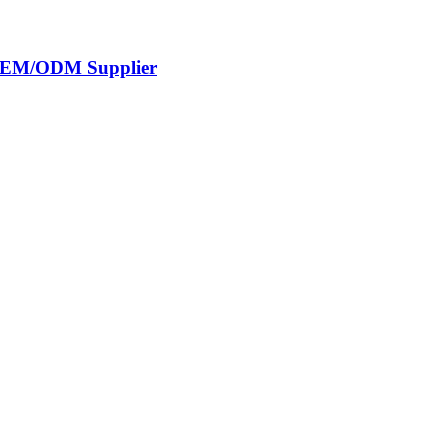
s OEM/ODM Supplier