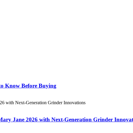
 to Know Before Buying
 Mary Jane 2026 with Next-Generation Grinder Innova