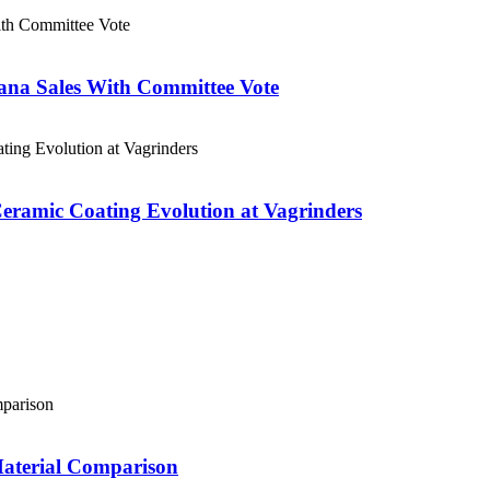
ana Sales With Committee Vote
eramic Coating Evolution at Vagrinders
Material Comparison