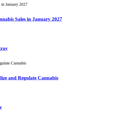
annabis Sales in January 2027
tray
lize and Regulate Cannabis
y