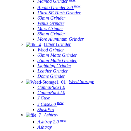
Mamba Grinder
new
Apollo Grinder 2.0
Ultra SE Herb Grinder
63mm Grinder
Venus Grinder
Mars Grinder
55mm Grinder
More Aluminum Grinder
Other Grinder
Wood Grinder
63mm Matte Grinder
55mm Matte Grinder
Lightning Grinder
Leather Grinder
Dome Grinder
Weed Storage
CannaPuck1.0
CannaPuck2.0
J Case
new
J Case2.0
StashPro
Ashtray
new
Ashtray 2.0
Ashtray