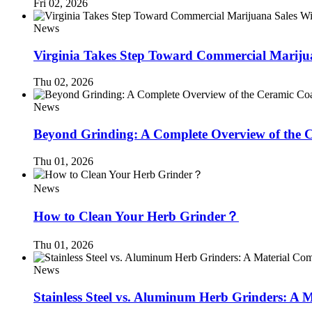
Fri 02, 2026
News
Virginia Takes Step Toward Commercial Mariju
Thu 02, 2026
News
Beyond Grinding: A Complete Overview of the C
Thu 01, 2026
News
How to Clean Your Herb Grinder？
Thu 01, 2026
News
Stainless Steel vs. Aluminum Herb Grinders: A 