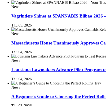
News
Vagrinders Shines at SPANNABIS Bilbao 2026 
Thu 05, 2026
News
Massachusetts House Unanimously Approves Can
Thu 04, 2026
News
Louisiana Lawmakers Advance Pilot Program to
Thu 04, 2026
News
A Beginner’s Guide to Choosing the Perfect Roll
Thu 03, 2026