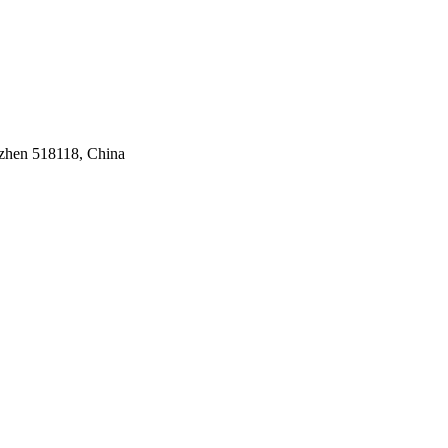
nzhen 518118, China