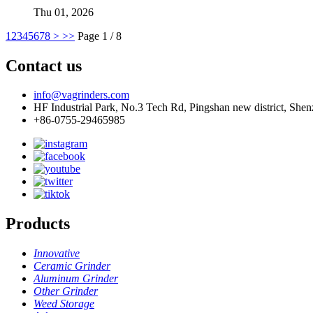
Thu 01, 2026
1
2
3
4
5
6
7
8
>
>>
Page 1 / 8
Contact us
info@vagrinders.com
HF Industrial Park, No.3 Tech Rd, Pingshan new district, She
+86-0755-29465985
Products
Innovative
Ceramic Grinder
Aluminum Grinder
Other Grinder
Weed Storage