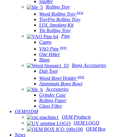
Snuffer
Rolling Tray
new
Wood Rolling Tray
TrayPro Rolling Tray
LOL Smoking Kit
Tin Rolling Tray
Pipe
Cupro
new
VAO Pipe
One Hitter
Blunt
Bong Accessories
Dab Tool
new
Wood Bowl Holder
Aluminum Bong Bowl
Accessories
Grinder Case
Rolling Paper
Glass Filter
OEM/ODM
OEM Products
OEM LOGO
OEM Box
News