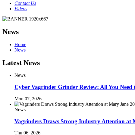
Contact Us
Videos
News
Home
News
Latest News
News
Cyber Vagrinder Grinder Review: All You Need
Mon 07, 2026
News
Vagrinders Draws Strong Industry Attention at
Thu 06, 2026