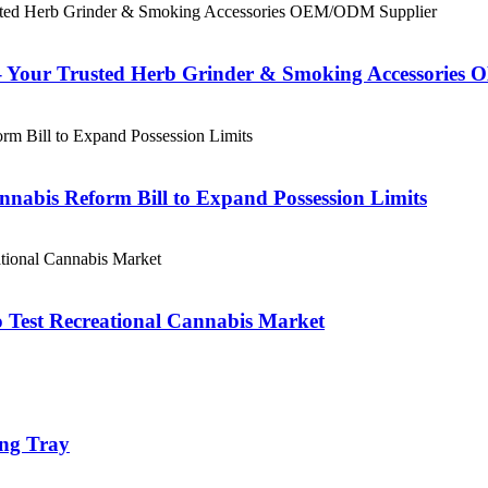
– Your Trusted Herb Grinder & Smoking Accessorie
nabis Reform Bill to Expand Possession Limits
 Test Recreational Cannabis Market
ing Tray