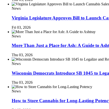
News
Virginia Legislature Approves Bill to Launch C
Fri 03, 2026
News
More Than Just a Place for Ash: A Guide to Ash
Thu 03, 2026
News
Wisconsin Democrats Introduce SB 1045 to Lega
Thu 03, 2026
News
How to Store Cannabis for Long-Lasting Potenc