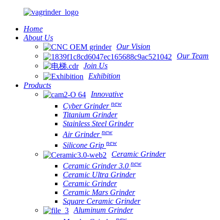
Home
About Us
Our Vision
Our Team
Join Us
Exhibition
Products
Innovative
new
Cyber Grinder
Titanium Grinder
Stainless Steel Grinder
new
Air Grinder
new
Silicone Grip
Ceramic Grinder
new
Ceramic Grinder 3.0
Ceramic Ultra Grinder
Ceramic Grinder
Ceramic Mars Grinder
Square Ceramic Grinder
Aluminum Grinder
new