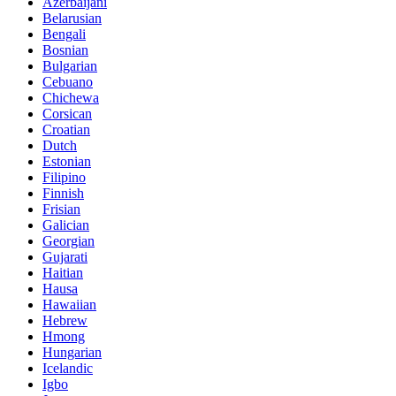
Azerbaijani
Belarusian
Bengali
Bosnian
Bulgarian
Cebuano
Chichewa
Corsican
Croatian
Dutch
Estonian
Filipino
Finnish
Frisian
Galician
Georgian
Gujarati
Haitian
Hausa
Hawaiian
Hebrew
Hmong
Hungarian
Icelandic
Igbo