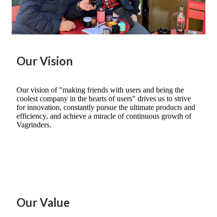
Our Vision
Our vision of "making friends with users and being the
coolest company in the hearts of users" drives us to strive
for innovation, constantly pursue the ultimate products and
efficiency, and achieve a miracle of continuous growth of
Vagrinders.
Our Value