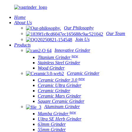
Home
About Us
Our Philosophy
Our Team
Join Us
Products
Innovative Grinder
new
Titanium Grinder
Stainless Steel Grinder
Wood Grinder
Ceramic Grinder
new
Ceramic Grinder 3.0
Ceramic Ultra Grinder
Ceramic Grinder
Ceramic Mars Grinder
Square Ceramic Grinder
Aluminum Grinder
new
Mamba Grinder
Ultra SE Herb Grinder
63mm Grinder
55mm Grinder