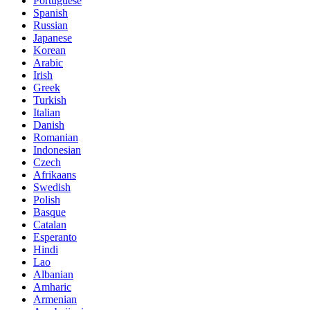
Portuguese
Spanish
Russian
Japanese
Korean
Arabic
Irish
Greek
Turkish
Italian
Danish
Romanian
Indonesian
Czech
Afrikaans
Swedish
Polish
Basque
Catalan
Esperanto
Hindi
Lao
Albanian
Amharic
Armenian