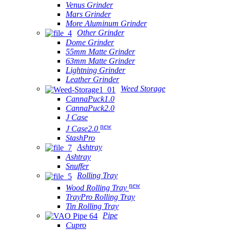
Venus Grinder
Mars Grinder
More Aluminum Grinder
Other Grinder
Dome Grinder
55mm Matte Grinder
63mm Matte Grinder
Lightning Grinder
Leather Grinder
Weed Storage
CannaPuck1.0
CannaPuck2.0
J Case
new
J Case2.0
StashPro
Ashtray
Ashtray
Snuffer
Rolling Tray
new
Wood Rolling Tray
TrayPro Rolling Tray
Tin Rolling Tray
Pipe
Cupro