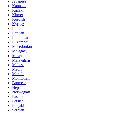
Javanese
Kannada
Kazakh
Khmer
Kurdish
Kyrgyz
Latin
Latvian
Lithuanian
Luxembou..
Macedonian
Malagasy
Malay
Malayalam
Maltese
Maori
Marathi
Mongolian
Burmese
Nepali
Norwegian
Pashto
Persian
Punjabi
Serbian