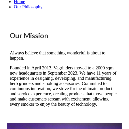
Home
Our Philosophy
Our Mission
Always believe that something wonderful is about to
happen.
Founded in April 2013, Vagrinders moved to a 2000 sqm
new headquarters in September 2023. We have 11 years of
experience in designing, developing, and manufacturing
herb grinders and smoking accessories. Committed to
continuous innovation, we strive for the ultimate product
and service experience, creating products that move people
and make customers scream with excitement, allowing
every smoker to enjoy the beauty of technology.