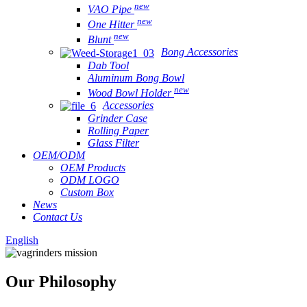
new
VAO Pipe
new
One Hitter
new
Blunt
Bong Accessories
Dab Tool
Aluminum Bong Bowl
new
Wood Bowl Holder
Accessories
Grinder Case
Rolling Paper
Glass Filter
OEM/ODM
OEM Products
ODM LOGO
Custom Box
News
Contact Us
English
Our Philosophy