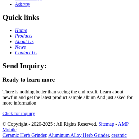
Ashtray
Quick links
Home
Products
About Us
News
Contact Us
Send Inquiry:
Ready to learn more
There is nothing better than seeing the end result. Learn about
newfun and get the latest product sample album And just asked for
more information
Click for inquiry
© Copyright - 2020-2025 : All Rights Reserved.
Sitemap
-
AMP
Mobile
Ceramic Herb Grinder
,
Aluminum Alloy Herb Grinder
,
ceramic