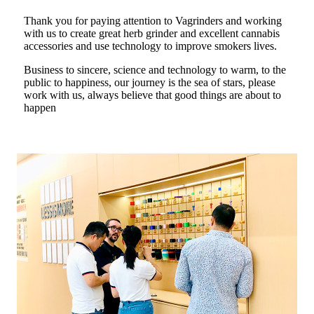
Thank you for paying attention to Vagrinders and working
with us to create great herb grinder and excellent cannabis
accessories and use technology to improve smokers lives.
Business to sincere, science and technology to warm, to the
public to happiness, our journey is the sea of stars, please
work with us, always believe that good things are about to
happen