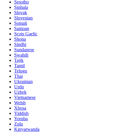
Sesotho
Sinhala
Slovak
Slovenian
Somali
Samoan
Scots Gaelic
Shona
Sindhi
Sundanese
Swahili
Tajik
Tamil
Telugu
Thai
Ukrainian
Urdu
Uzbek
Vietnamese
Welsh
Xhosa
Yiddish
Yoruba
Zulu
Kinyarwanda