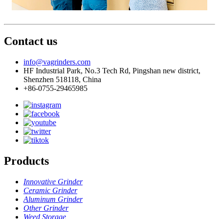
Contact us
info@vagrinders.com
HF Industrial Park, No.3 Tech Rd, Pingshan new district,
Shenzhen 518118, China
+86-0755-29465985
Products
Innovative Grinder
Ceramic Grinder
Aluminum Grinder
Other Grinder
Weed Storage