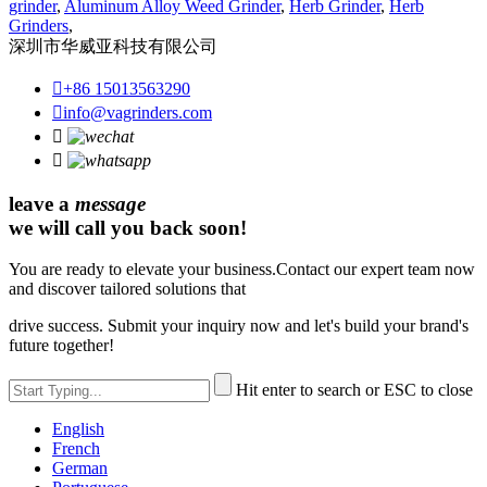
grinder
,
Aluminum Alloy Weed Grinder
,
Herb Grinder
,
Herb
Grinders
,
深圳市华威亚科技有限公司

+86 15013563290

info@vagrinders.com


leave a
message
we will call you back soon!
You are ready to elevate your business.Contact our expert team now
and discover tailored solutions that
drive success. Submit your inquiry now and let's build your brand's
future together!
Hit enter to search or ESC to close
English
French
German