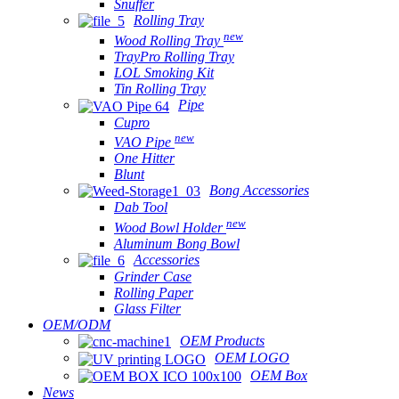
Snuffer
Rolling Tray
new
Wood Rolling Tray
TrayPro Rolling Tray
LOL Smoking Kit
Tin Rolling Tray
Pipe
Cupro
new
VAO Pipe
One Hitter
Blunt
Bong Accessories
Dab Tool
new
Wood Bowl Holder
Aluminum Bong Bowl
Accessories
Grinder Case
Rolling Paper
Glass Filter
OEM/ODM
OEM Products
OEM LOGO
OEM Box
News