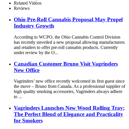
Related Videos
Reviews
Ohio Pre-Roll Cannabis Proposal May Propel
Industry Growth
According to WCPO, the Ohio Cannabis Control Division
has recently unveiled a new proposal allowing manufacturers
and retailers to offer pre-roll cannabis products. Currently
under review by the O...
Canadian Customer Bruno Visit Vagrinders
New Office
Vagrinders’ new office recently welcomed its first guest since
the move – Bruno from Canada. As a professional supplier of
high quality smoking accessories, Vagrinders always adhere
to ...
Vagrinders Launches New Wood Rolling Tray:
The Perfect Blend of Elegance and Practicality
for Smokers