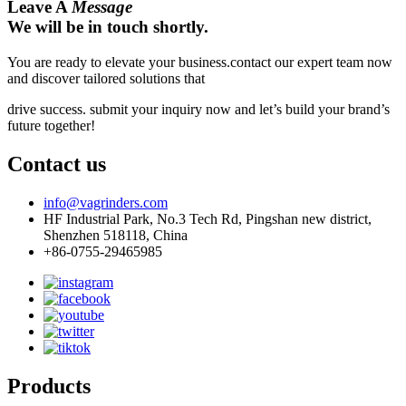
Leave A
Message
We will be in touch shortly.
You are ready to elevate your business.contact our expert team now
and discover tailored solutions that
drive success. submit your inquiry now and let’s build your brand’s
future together!
Contact us
info@vagrinders.com
HF Industrial Park, No.3 Tech Rd, Pingshan new district,
Shenzhen 518118, China
+86-0755-29465985
Products