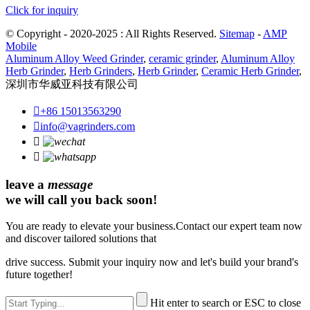
Click for inquiry
© Copyright - 2020-2025 : All Rights Reserved.
Sitemap
-
AMP
Mobile
Aluminum Alloy Weed Grinder
,
ceramic grinder
,
Aluminum Alloy
Herb Grinder
,
Herb Grinders
,
Herb Grinder
,
Ceramic Herb Grinder
,
深圳市华威亚科技有限公司

+86 15013563290

info@vagrinders.com


leave a
message
we will call you back soon!
You are ready to elevate your business.Contact our expert team now
and discover tailored solutions that
drive success. Submit your inquiry now and let's build your brand's
future together!
Hit enter to search or ESC to close