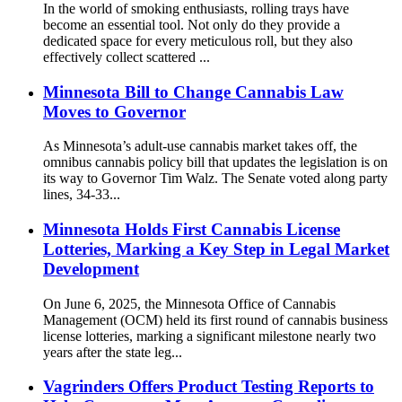
In the world of smoking enthusiasts, rolling trays have
become an essential tool. Not only do they provide a
dedicated space for every meticulous roll, but they also
effectively collect scattered ...
Minnesota Bill to Change Cannabis Law
Moves to Governor
As Minnesota’s adult-use cannabis market takes off, the
omnibus cannabis policy bill that updates the legislation is on
its way to Governor Tim Walz. The Senate voted along party
lines, 34-33...
Minnesota Holds First Cannabis License
Lotteries, Marking a Key Step in Legal Market
Development
On June 6, 2025, the Minnesota Office of Cannabis
Management (OCM) held its first round of cannabis business
license lotteries, marking a significant milestone nearly two
years after the state leg...
Vagrinders Offers Product Testing Reports to