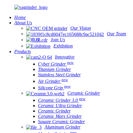
Home
About Us
Our Vision
Our Team
Join Us
Exhibition
Products
Innovative
new
Cyber Grinder
Titanium Grinder
Stainless Steel Grinder
new
Air Grinder
new
Silicone Grip
Ceramic Grinder
new
Ceramic Grinder 3.0
Ceramic Ultra Grinder
Ceramic Grinder
Ceramic Mars Grinder
Square Ceramic Grinder
Aluminum Grinder
new