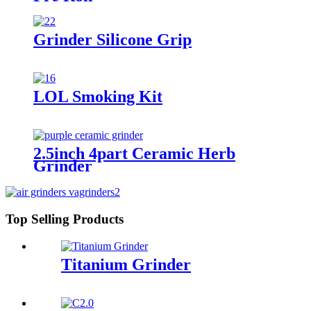
Grinder Silicone Grip
LOL Smoking Kit
2.5inch 4part Ceramic Herb
Grinder
Top Selling Products
Titanium Grinder