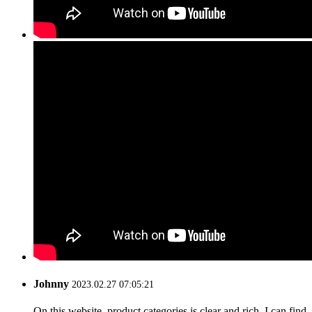
Johnny
2023.02.27 07:05:21
On this website, product categories is clear and rich, I can find