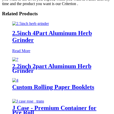
time and the product you want is our Criterion .
Related Products
2.5inch 4Part Aluminum Herb
Grinder
Read More
2.2inch 2part Aluminum Herb
Grinder
Custom Rolling Paper Booklets
J Case - Premium Container for
Pre Roll