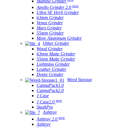
Mamba Grinder
new
Apollo Grinder 2.0
Ultra SE Herb Grinder
63mm Grinder
Venus Grinder
Mars Grinder
55mm Grinder
More Aluminum Grinder
Other Grinder
Wood Grinder
63mm Matte Grinder
55mm Matte Grinder
Lightning Grinder
Leather Grinder
Dome Grinder
Weed Storage
CannaPuck1.0
CannaPuck2.0
J Case
new
J Case2.0
StashPro
Ashtray
new
Ashtray 2.0
Ashtray