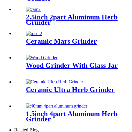
2.5inch 2part Aluminum Herb
Grinder
Ceramic Mars Grinder
Wood Grinder With Glass Jar
Ceramic Ultra Herb Grinder
1.5inch 4part Aluminum Herb
Grinder
Related Blog