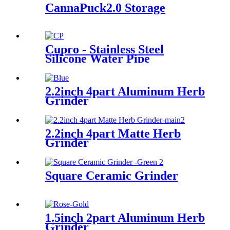
CannaPuck2.0 Storage
Cupro - Stainless Steel
Silicone Water Pipe
2.2inch 4part Aluminum Herb
Grinder
2.2inch 4part Matte Herb
Grinder
Square Ceramic Grinder
1.5inch 2part Aluminum Herb
Grinder