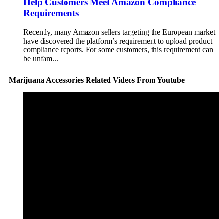
Help Customers Meet Amazon Compliance
Requirements
Recently, many Amazon sellers targeting the European market
have discovered the platform’s requirement to upload product
compliance reports. For some customers, this requirement can
be unfam...
Marijuana Accessories Related Videos From Youtube