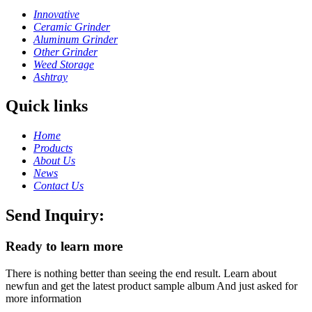
Innovative
Ceramic Grinder
Aluminum Grinder
Other Grinder
Weed Storage
Ashtray
Quick links
Home
Products
About Us
News
Contact Us
Send Inquiry:
Ready to learn more
There is nothing better than seeing the end result. Learn about
newfun and get the latest product sample album And just asked for
more information