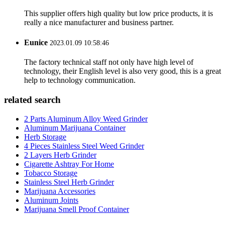
This supplier offers high quality but low price products, it is
really a nice manufacturer and business partner.
Eunice
2023.01.09 10:58:46
The factory technical staff not only have high level of
technology, their English level is also very good, this is a great
help to technology communication.
related search
2 Parts Aluminum Alloy Weed Grinder
Aluminum Marijuana Container
Herb Storage
4 Pieces Stainless Steel Weed Grinder
2 Layers Herb Grinder
Cigarette Ashtray For Home
Tobacco Storage
Stainless Steel Herb Grinder
Marijuana Accessories
Aluminum Joints
Marijuana Smell Proof Container