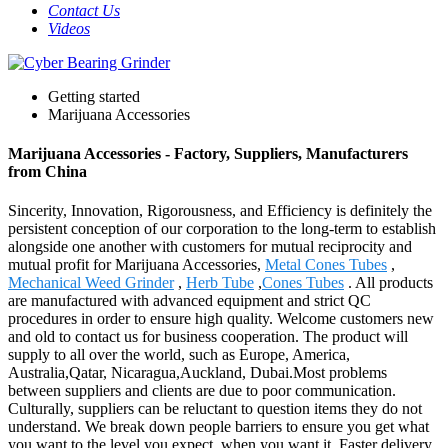
Contact Us
Videos
Getting started
Marijuana Accessories
Marijuana Accessories - Factory, Suppliers, Manufacturers
from China
Sincerity, Innovation, Rigorousness, and Efficiency is definitely the
persistent conception of our corporation to the long-term to establish
alongside one another with customers for mutual reciprocity and
mutual profit for Marijuana Accessories,
Metal Cones Tubes
,
Mechanical Weed Grinder
,
Herb Tube
,
Cones Tubes
. All products
are manufactured with advanced equipment and strict QC
procedures in order to ensure high quality. Welcome customers new
and old to contact us for business cooperation. The product will
supply to all over the world, such as Europe, America,
Australia,Qatar, Nicaragua,Auckland, Dubai.Most problems
between suppliers and clients are due to poor communication.
Culturally, suppliers can be reluctant to question items they do not
understand. We break down people barriers to ensure you get what
you want to the level you expect, when you want it. Faster delivery