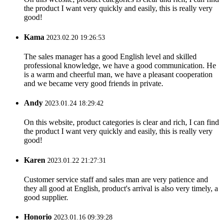
the product I want very quickly and easily, this is really very
good!
Kama
2023.02.20 19:26:53
The sales manager has a good English level and skilled
professional knowledge, we have a good communication. He
is a warm and cheerful man, we have a pleasant cooperation
and we became very good friends in private.
Andy
2023.01.24 18:29:42
On this website, product categories is clear and rich, I can find
the product I want very quickly and easily, this is really very
good!
Karen
2023.01.22 21:27:31
Customer service staff and sales man are very patience and
they all good at English, product's arrival is also very timely, a
good supplier.
Honorio
2023.01.16 09:39:28