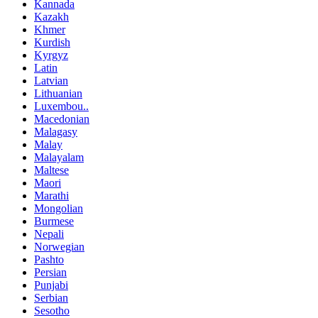
Kannada
Kazakh
Khmer
Kurdish
Kyrgyz
Latin
Latvian
Lithuanian
Luxembou..
Macedonian
Malagasy
Malay
Malayalam
Maltese
Maori
Marathi
Mongolian
Burmese
Nepali
Norwegian
Pashto
Persian
Punjabi
Serbian
Sesotho