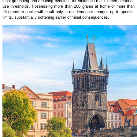
legal grounding and reducing penalties for violations that exceed personal-
use thresholds. Possessing more than 100 grams at home or more than
25 grams in public will result only in misdemeanor charges up to specific
limits, substantially softening earlier criminal consequences.