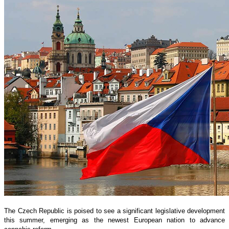
The Czech Republic is poised to see a significant legislative development
this summer, emerging as the newest European nation to advance