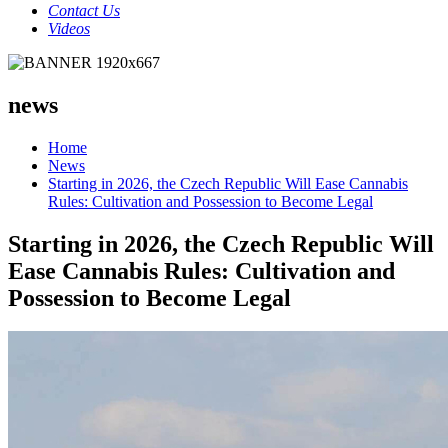
Contact Us
Videos
news
Home
News
Starting in 2026, the Czech Republic Will Ease Cannabis
Rules: Cultivation and Possession to Become Legal
Starting in 2026, the Czech Republic Will
Ease Cannabis Rules: Cultivation and
Possession to Become Legal