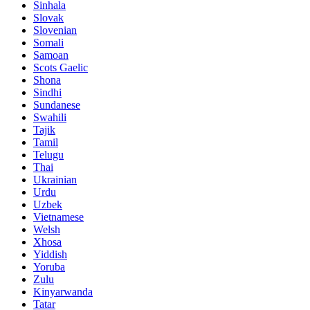
Sinhala
Slovak
Slovenian
Somali
Samoan
Scots Gaelic
Shona
Sindhi
Sundanese
Swahili
Tajik
Tamil
Telugu
Thai
Ukrainian
Urdu
Uzbek
Vietnamese
Welsh
Xhosa
Yiddish
Yoruba
Zulu
Kinyarwanda
Tatar