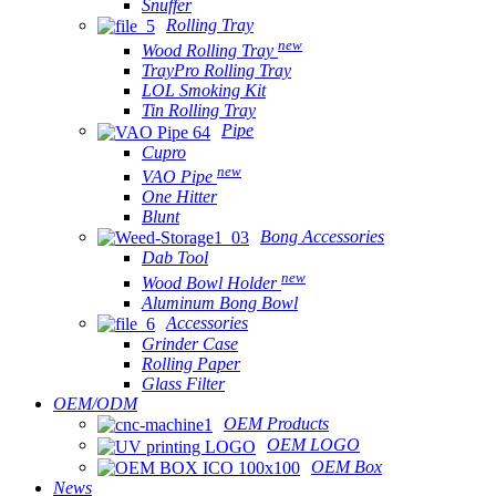
Snuffer
Rolling Tray
new
Wood Rolling Tray
TrayPro Rolling Tray
LOL Smoking Kit
Tin Rolling Tray
Pipe
Cupro
new
VAO Pipe
One Hitter
Blunt
Bong Accessories
Dab Tool
new
Wood Bowl Holder
Aluminum Bong Bowl
Accessories
Grinder Case
Rolling Paper
Glass Filter
OEM/ODM
OEM Products
OEM LOGO
OEM Box
News