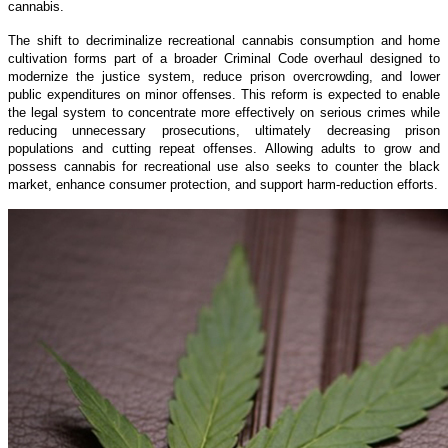
cannabis.
The shift to decriminalize recreational cannabis consumption and home
cultivation forms part of a broader Criminal Code overhaul designed to
modernize the justice system, reduce prison overcrowding, and lower
public expenditures on minor offenses. This reform is expected to enable
the legal system to concentrate more effectively on serious crimes while
reducing unnecessary prosecutions, ultimately decreasing prison
populations and cutting repeat offenses. Allowing adults to grow and
possess cannabis for recreational use also seeks to counter the black
market, enhance consumer protection, and support harm-reduction efforts.