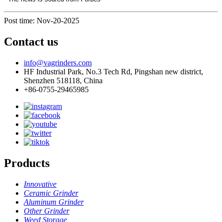
Post time: Nov-20-2025
Contact us
info@vagrinders.com
HF Industrial Park, No.3 Tech Rd, Pingshan new district,
Shenzhen 518118, China
+86-0755-29465985
Products
Innovative
Ceramic Grinder
Aluminum Grinder
Other Grinder
Weed Storage