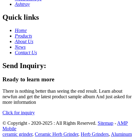
Ashtray
Quick links
Home
Products
About Us
News
Contact Us
Send Inquiry:
Ready to learn more
There is nothing better than seeing the end result. Learn about
newfun and get the latest product sample album And just asked for
more information
Click for inquiry
© Copyright - 2020-2025 : All Rights Reserved.
Sitemap
-
AMP
Mobile
ceramic grinder
,
Ceramic Herb Grinder
,
Herb Grinders
,
Aluminum