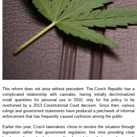
This reform does not arise without precedent. The Czech Republic has a
complicated relationship with cannabis, having initially decriminalized
small quantities for personal use in 2010, only for the policy to be
overturned by a 2013 Constitutional Court decision. Since then, various
rulings and government statements have produced a patchwork of informal
enforcement that has frequently caused confusion among the public.
Earlier this year, Czech lawmakers chose to resolve the situation through
legislation rather than government regulation, this time providing clear