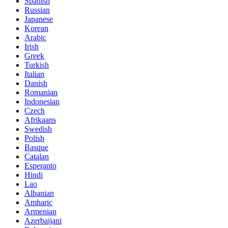
Spanish
Russian
Japanese
Korean
Arabic
Irish
Greek
Turkish
Italian
Danish
Romanian
Indonesian
Czech
Afrikaans
Swedish
Polish
Basque
Catalan
Esperanto
Hindi
Lao
Albanian
Amharic
Armenian
Azerbaijani