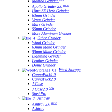
Mamba Grinder
new
Apollo Grinder 2.0
Ultra SE Herb Grinder
63mm Grinder
Venus Grinder
Mars Grinder
55mm Grinder
More Aluminum Grinder
Other Grinder
Wood Grinder
63mm Matte Grinder
55mm Matte Grinder
Lightning Grinder
Leather Grinder
Dome Grinder
Weed Storage
CannaPuck1.0
CannaPuck2.0
J Case
new
J Case2.0
StashPro
Ashtray
new
Ashtray 2.0
Ashtray