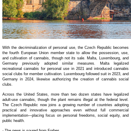
With the decriminalization of personal use, the Czech Republic becomes
the fourth European Union member state to allow the possession, use,
and cultivation of cannabis, though not its sale. Malta, Luxembourg, and
Germany previously adopted similar measures. Malta legalized
recreational cannabis for personal use in 2021 and introduced cannabis
social clubs for member cultivation. Luxembourg followed suit in 2023, and
Germany in 2024, likewise authorizing the creation of cannabis social
clubs.
Across the United States, more than two dozen states have legalized
adult-use cannabis, though the plant remains illegal at the federal level.
The Czech Republic now joins a growing number of countries adopting
practical and innovative approaches even without full commercial
implementation—placing focus on personal freedoms, social equity, and
public health.
- The news is soured from Forbes