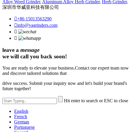
Alloy Weed Grinder
,
Aluminum Alloy Herb Grinder
,
Herb Grinder
,
深圳市华威亚科技有限公司

+86 15013563290

info@vagrinders.com


leave a
message
we will call you back soon!
You are ready to elevate your business.Contact our expert team now
and discover tailored solutions that
drive success. Submit your inquiry now and let's build your brand's
future together!
Hit enter to search or ESC to close
English
French
German
Portuguese