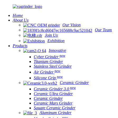
Home
About Us
Our Vision
Our Team
Join Us
Exhibition
Products
Innovative
new
Cyber Grinder
Titanium Grinder
Stainless Steel Grinder
new
Air Grinder
new
Silicone Grip
Ceramic Grinder
new
Ceramic Grinder 3.0
Ceramic Ultra Grinder
Ceramic Grinder
Ceramic Mars Grinder
Square Ceramic Grinder
Aluminum Grinder
new