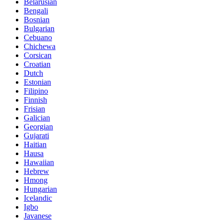
Belarusian
Bengali
Bosnian
Bulgarian
Cebuano
Chichewa
Corsican
Croatian
Dutch
Estonian
Filipino
Finnish
Frisian
Galician
Georgian
Gujarati
Haitian
Hausa
Hawaiian
Hebrew
Hmong
Hungarian
Icelandic
Igbo
Javanese