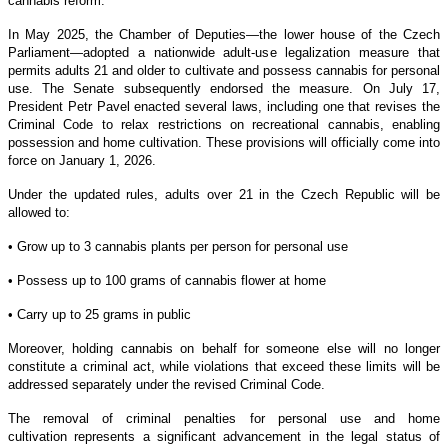
cannabis reform.
In May 2025, the Chamber of Deputies—the lower house of the Czech
Parliament—adopted a nationwide adult-use legalization measure that
permits adults 21 and older to cultivate and possess cannabis for personal
use. The Senate subsequently endorsed the measure. On July 17,
President Petr Pavel enacted several laws, including one that revises the
Criminal Code to relax restrictions on recreational cannabis, enabling
possession and home cultivation. These provisions will officially come into
force on January 1, 2026.
Under the updated rules, adults over 21 in the Czech Republic will be
allowed to:
• Grow up to 3 cannabis plants per person for personal use
• Possess up to 100 grams of cannabis flower at home
• Carry up to 25 grams in public
Moreover, holding cannabis on behalf for someone else will no longer
constitute a criminal act, while violations that exceed these limits will be
addressed separately under the revised Criminal Code.
The removal of criminal penalties for personal use and home
cultivation represents a significant advancement in the legal status of