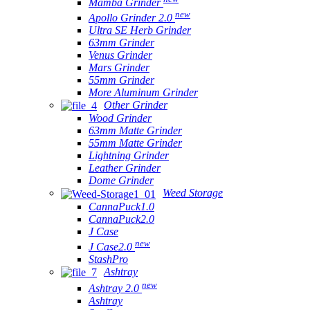
Mamba Grinder
new
Apollo Grinder 2.0
Ultra SE Herb Grinder
63mm Grinder
Venus Grinder
Mars Grinder
55mm Grinder
More Aluminum Grinder
Other Grinder
Wood Grinder
63mm Matte Grinder
55mm Matte Grinder
Lightning Grinder
Leather Grinder
Dome Grinder
Weed Storage
CannaPuck1.0
CannaPuck2.0
J Case
new
J Case2.0
StashPro
Ashtray
new
Ashtray 2.0
Ashtray