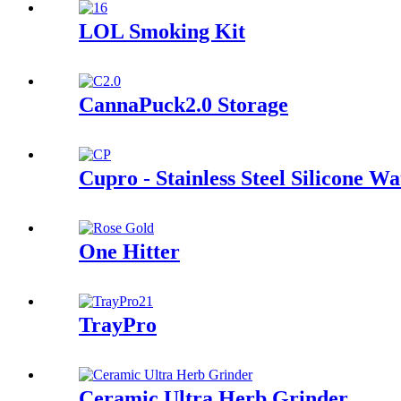
LOL Smoking Kit
CannaPuck2.0 Storage
Cupro - Stainless Steel Silicone Wa
One Hitter
TrayPro
Ceramic Ultra Herb Grinder