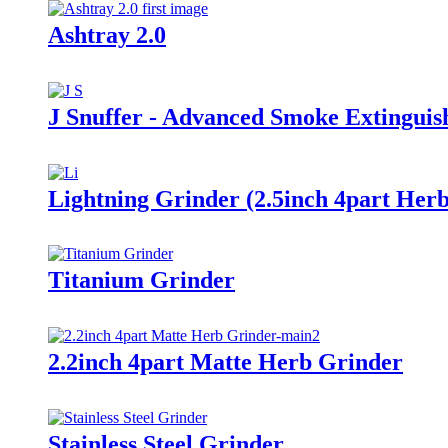
Ashtray 2.0
J Snuffer - Advanced Smoke Extinguis
Lightning Grinder (2.5inch 4part Her
Titanium Grinder
2.2inch 4part Matte Herb Grinder
Stainless Steel Grinder