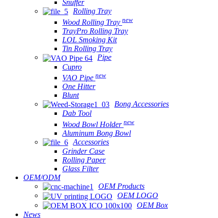
Snuffer
Rolling Tray
new
Wood Rolling Tray
TrayPro Rolling Tray
LOL Smoking Kit
Tin Rolling Tray
Pipe
Cupro
new
VAO Pipe
One Hitter
Blunt
Bong Accessories
Dab Tool
new
Wood Bowl Holder
Aluminum Bong Bowl
Accessories
Grinder Case
Rolling Paper
Glass Filter
OEM/ODM
OEM Products
OEM LOGO
OEM Box
News