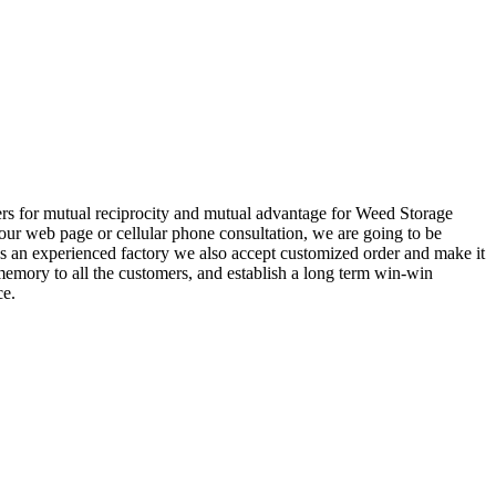
mers for mutual reciprocity and mutual advantage for Weed Storage
our web page or cellular phone consultation, we are going to be
As an experienced factory we also accept customized order and make it
memory to all the customers, and establish a long term win-win
ce.