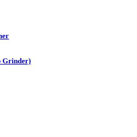
her
b Grinder)