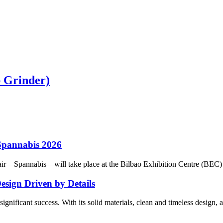
 Grinder)
 Spannabis 2026
ir—Spannabis—will take place at the Bilbao Exhibition Centre (BEC) in 
sign Driven by Details
gnificant success. With its solid materials, clean and timeless design, 