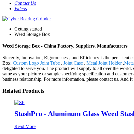
Contact Us
Videos
Getting started
Weed Storage Box
Weed Storage Box - China Factory, Suppliers, Manufacturers
Sincerity, Innovation, Rigorousness, and Efficiency is the persistent
Box,
Custom Logo Joint Tube
,
Joint Case
,
Metal Joint Holder
,
Meta
delighted to serve you. The product will supply to all over the worl
same as your picture or sample specifying specification and customer 
business relationship. For more information, please contact us. And It i
Related Products
StashPro - Aluminum Glass Weed Stas
Read More