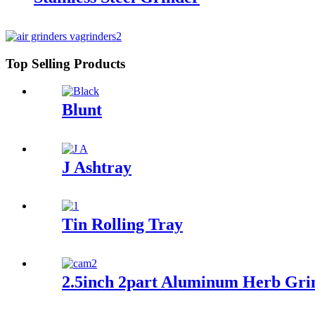
Top Selling Products
Blunt
J Ashtray
Tin Rolling Tray
2.5inch 2part Aluminum Herb Gri