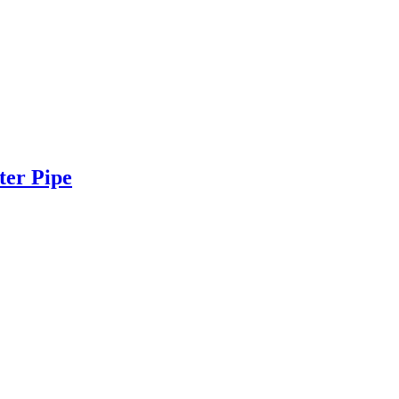
ter Pipe