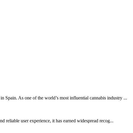
Spain. As one of the world’s most influential cannabis industry ...
and reliable user experience, it has earned widespread recog...