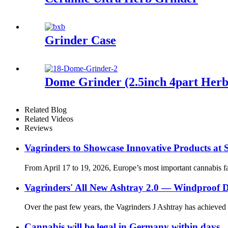
Grinder Case
Dome Grinder (2.5inch 4part Herb
Related Blog
Related Videos
Reviews
Vagrinders to Showcase Innovative Products at
From April 17 to 19, 2026, Europe’s most important cannabis fa
Vagrinders' All New Ashtray 2.0 — Windproof De
Over the past few years, the Vagrinders J Ashtray has achieved si
Cannabis will be legal in Germany within days