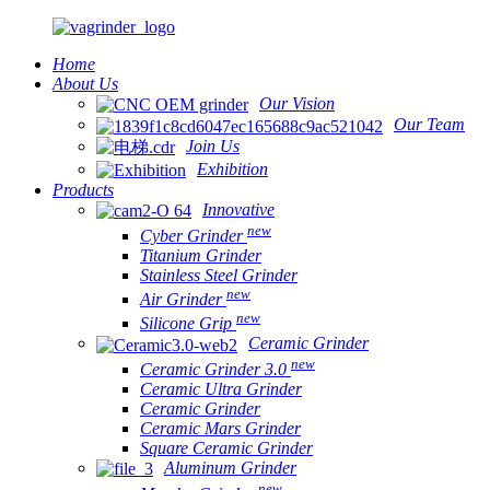
Home
About Us
Our Vision
Our Team
Join Us
Exhibition
Products
Innovative
new
Cyber Grinder
Titanium Grinder
Stainless Steel Grinder
new
Air Grinder
new
Silicone Grip
Ceramic Grinder
new
Ceramic Grinder 3.0
Ceramic Ultra Grinder
Ceramic Grinder
Ceramic Mars Grinder
Square Ceramic Grinder
Aluminum Grinder
new