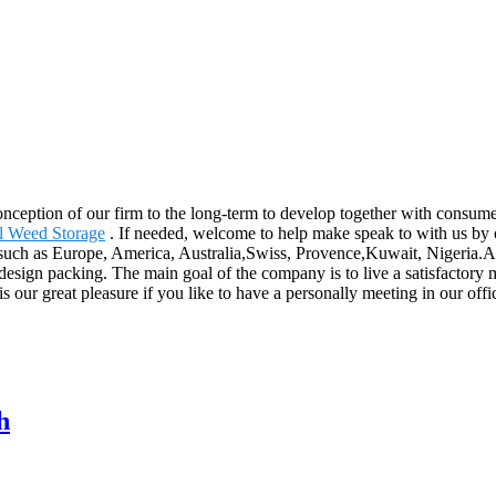
 conception of our firm to the long-term to develop together with consu
l Weed Storage
. If needed, welcome to help make speak to with us by 
d, such as Europe, America, Australia,Swiss, Provence,Kuwait, Nigeria.
design packing. The main goal of the company is to live a satisfactory 
s our great pleasure if you like to have a personally meeting in our offi
h