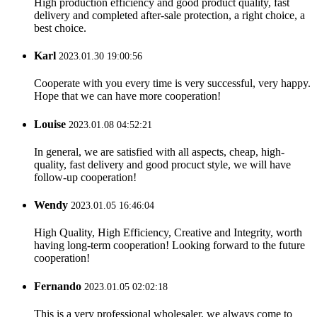
High production efficiency and good product quality, fast
delivery and completed after-sale protection, a right choice, a
best choice.
Karl
2023.01.30 19:00:56
Cooperate with you every time is very successful, very happy.
Hope that we can have more cooperation!
Louise
2023.01.08 04:52:21
In general, we are satisfied with all aspects, cheap, high-
quality, fast delivery and good procuct style, we will have
follow-up cooperation!
Wendy
2023.01.05 16:46:04
High Quality, High Efficiency, Creative and Integrity, worth
having long-term cooperation! Looking forward to the future
cooperation!
Fernando
2023.01.05 02:02:18
This is a very professional wholesaler, we always come to