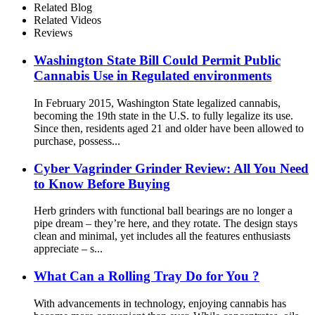
Related Blog
Related Videos
Reviews
Washington State Bill Could Permit Public
Cannabis Use in Regulated environments
In February 2015, Washington State legalized cannabis,
becoming the 19th state in the U.S. to fully legalize its use.
Since then, residents aged 21 and older have been allowed to
purchase, possess...
Cyber Vagrinder Grinder Review: All You Need
to Know Before Buying
Herb grinders with functional ball bearings are no longer a
pipe dream – they’re here, and they rotate. The design stays
clean and minimal, yet includes all the features enthusiasts
appreciate – s...
What Can a Rolling Tray Do for You ?
With advancements in technology, enjoying cannabis has