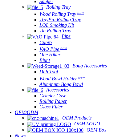
Snuffer
Rolling Tray
new
Wood Rolling Tray
TrayPro Rolling Tray
LOL Smoking Kit
Tin Rolling Tray
Pipe
Cupro
new
VAO Pipe
One Hitter
Blunt
Bong Accessories
Dab Tool
new
Wood Bowl Holder
Aluminum Bong Bowl
Accessories
Grinder Case
Rolling Paper
Glass Filter
OEM/ODM
OEM Products
OEM LOGO
OEM Box
News