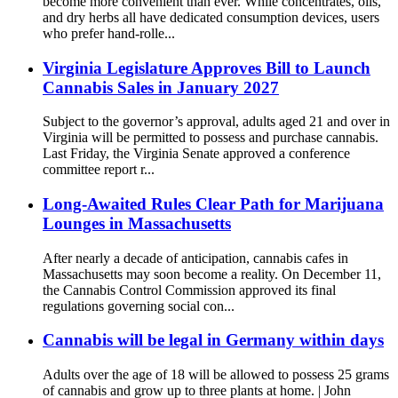
become more convenient than ever. While concentrates, oils,
and dry herbs all have dedicated consumption devices, users
who prefer hand-rolle...
Virginia Legislature Approves Bill to Launch
Cannabis Sales in January 2027
Subject to the governor’s approval, adults aged 21 and over in
Virginia will be permitted to possess and purchase cannabis.
Last Friday, the Virginia Senate approved a conference
committee report r...
Long-Awaited Rules Clear Path for Marijuana
Lounges in Massachusetts
After nearly a decade of anticipation, cannabis cafes in
Massachusetts may soon become a reality. On December 11,
the Cannabis Control Commission approved its final
regulations governing social con...
Cannabis will be legal in Germany within days
Adults over the age of 18 will be allowed to possess 25 grams
of cannabis and grow up to three plants at home. | John