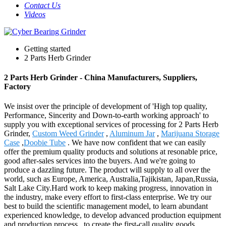
Contact Us
Videos
Getting started
2 Parts Herb Grinder
2 Parts Herb Grinder - China Manufacturers, Suppliers,
Factory
We insist over the principle of development of 'High top quality,
Performance, Sincerity and Down-to-earth working approach' to
supply you with exceptional services of processing for 2 Parts Herb
Grinder,
Custom Weed Grinder
,
Aluminum Jar
,
Marijuana Storage
Case
,
Doobie Tube
. We have now confident that we can easily
offer the premium quality products and solutions at resonable price,
good after-sales services into the buyers. And we're going to
produce a dazzling future. The product will supply to all over the
world, such as Europe, America, Australia,Tajikistan, Japan,Russia,
Salt Lake City.Hard work to keep making progress, innovation in
the industry, make every effort to first-class enterprise. We try our
best to build the scientific management model, to learn abundant
experienced knowledge, to develop advanced production equipment
and production process , to create the first-call quality goods,