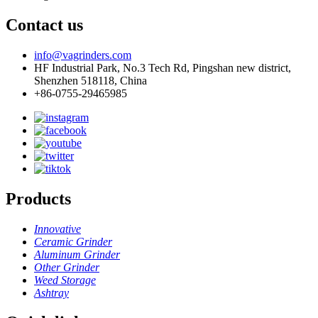
Contact us
info@vagrinders.com
HF Industrial Park, No.3 Tech Rd, Pingshan new district,
Shenzhen 518118, China
+86-0755-29465985
Products
Innovative
Ceramic Grinder
Aluminum Grinder
Other Grinder
Weed Storage
Ashtray