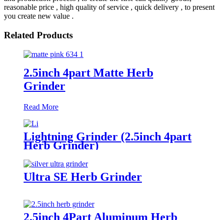
reasonable price , high quality of service , quick delivery , to present
you create new value .
Related Products
2.5inch 4part Matte Herb
Grinder
Read More
Lightning Grinder (2.5inch 4part
Herb Grinder)
Ultra SE Herb Grinder
2.5inch 4Part Aluminum Herb