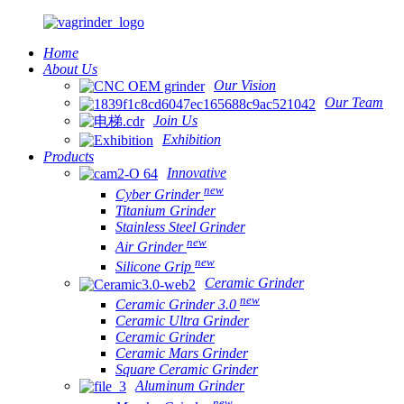
Home
About Us
Our Vision
Our Team
Join Us
Exhibition
Products
Innovative
new
Cyber Grinder
Titanium Grinder
Stainless Steel Grinder
new
Air Grinder
new
Silicone Grip
Ceramic Grinder
new
Ceramic Grinder 3.0
Ceramic Ultra Grinder
Ceramic Grinder
Ceramic Mars Grinder
Square Ceramic Grinder
Aluminum Grinder
new