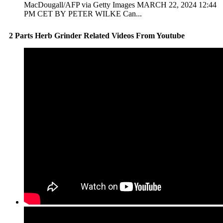
MacDougall/AFP via Getty Images MARCH 22, 2024 12:44
PM CET BY PETER WILKE Can...
2 Parts Herb Grinder Related Videos From Youtube