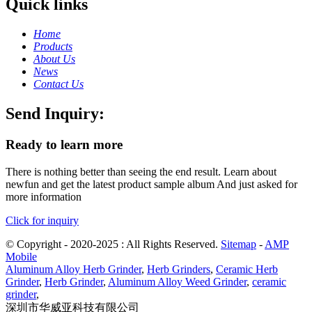
Quick links
Home
Products
About Us
News
Contact Us
Send Inquiry:
Ready to learn more
There is nothing better than seeing the end result. Learn about
newfun and get the latest product sample album And just asked for
more information
Click for inquiry
© Copyright - 2020-2025 : All Rights Reserved.
Sitemap
-
AMP
Mobile
Aluminum Alloy Herb Grinder
,
Herb Grinders
,
Ceramic Herb
Grinder
,
Herb Grinder
,
Aluminum Alloy Weed Grinder
,
ceramic
grinder
,
深圳市华威亚科技有限公司