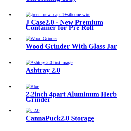
J Case2.0 - New Premium
Container for Pre Roll
Wood Grinder With Glass Jar
Ashtray 2.0
2.2inch 4part Aluminum Herb
Grinder
CannaPuck2.0 Storage