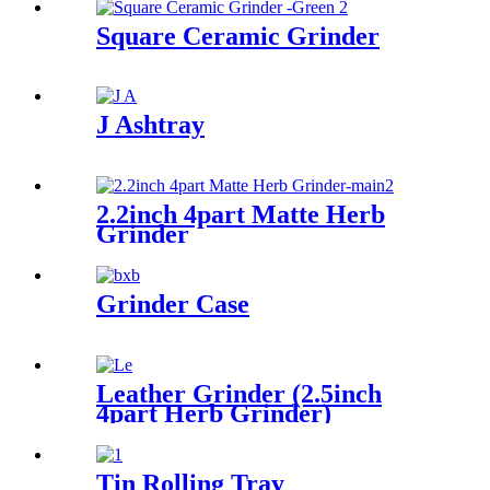
Square Ceramic Grinder
J Ashtray
2.2inch 4part Matte Herb
Grinder
Grinder Case
Leather Grinder (2.5inch
4part Herb Grinder)
Tin Rolling Tray