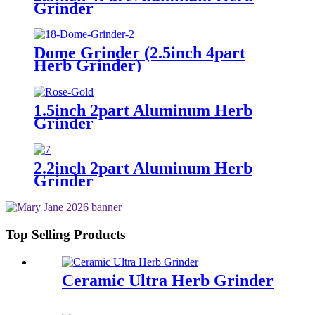
Grinder
Dome Grinder (2.5inch 4part
Herb Grinder)
1.5inch 2part Aluminum Herb
Grinder
2.2inch 2part Aluminum Herb
Grinder
Top Selling Products
Ceramic Ultra Herb Grinder