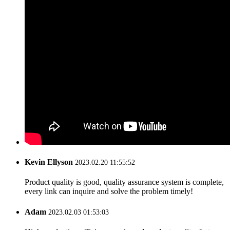
Kevin Ellyson
2023.02.20 11:55:52
Product quality is good, quality assurance system is complete,
every link can inquire and solve the problem timely!
Adam
2023.02.03 01:53:03