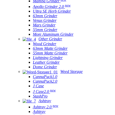
Mamba Grinder
new
Apollo Grinder 2.0
Ultra SE Herb Grinder
63mm Grinder
Venus Grinder
Mars Grinder
55mm Grinder
More Aluminum Grinder
Other Grinder
Wood Grinder
63mm Matte Grinder
55mm Matte Grinder
Lightning Grinder
Leather Grinder
Dome Grinder
Weed Storage
CannaPuck1.0
CannaPuck2.0
J Case
new
J Case2.0
StashPro
Ashtray
new
Ashtray 2.0
Ashtray