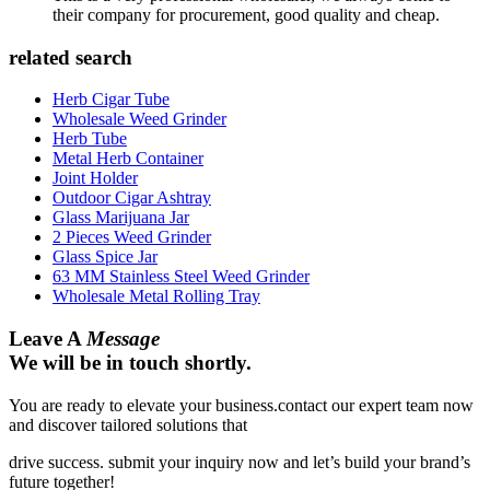
their company for procurement, good quality and cheap.
related search
Herb Cigar Tube
Wholesale Weed Grinder
Herb Tube
Metal Herb Container
Joint Holder
Outdoor Cigar Ashtray
Glass Marijuana Jar
2 Pieces Weed Grinder
Glass Spice Jar
63 MM Stainless Steel Weed Grinder
Wholesale Metal Rolling Tray
Leave A
Message
We will be in touch shortly.
You are ready to elevate your business.contact our expert team now
and discover tailored solutions that
drive success. submit your inquiry now and let’s build your brand’s
future together!