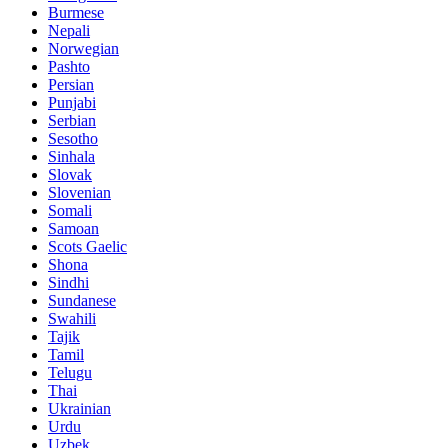
Burmese
Nepali
Norwegian
Pashto
Persian
Punjabi
Serbian
Sesotho
Sinhala
Slovak
Slovenian
Somali
Samoan
Scots Gaelic
Shona
Sindhi
Sundanese
Swahili
Tajik
Tamil
Telugu
Thai
Ukrainian
Urdu
Uzbek