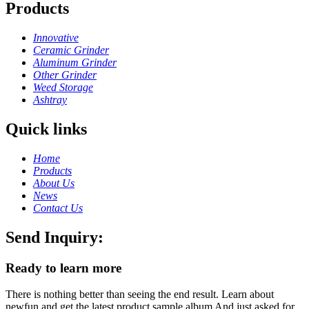
Products
Innovative
Ceramic Grinder
Aluminum Grinder
Other Grinder
Weed Storage
Ashtray
Quick links
Home
Products
About Us
News
Contact Us
Send Inquiry:
Ready to learn more
There is nothing better than seeing the end result. Learn about
newfun and get the latest product sample album And just asked for