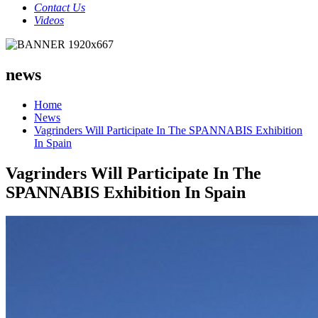
Contact Us
Videos
news
Home
News
Vagrinders Will Participate In The SPANNABIS Exhibition
In Spain
Vagrinders Will Participate In The
SPANNABIS Exhibition In Spain