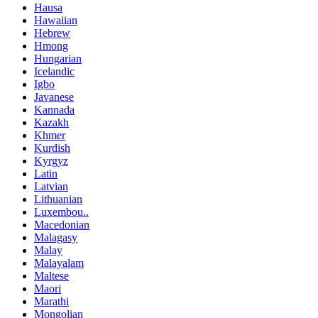
Hausa
Hawaiian
Hebrew
Hmong
Hungarian
Icelandic
Igbo
Javanese
Kannada
Kazakh
Khmer
Kurdish
Kyrgyz
Latin
Latvian
Lithuanian
Luxembou..
Macedonian
Malagasy
Malay
Malayalam
Maltese
Maori
Marathi
Mongolian