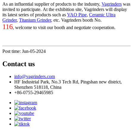
As an influential supplier of products to the industry,
Vagrinders
was
invited to participate. At the exhibition site, Vagrinders will display
its latest series of products such as
VAO Pipe
,
Ceramic Ultra
Grinder
,
Titanium Grinder
, etc. Vagrinders booth No.
116
, welcome to visit our booth and negotiate cooperation.
Post time: Jun-05-2024
Contact us
info@vagrinders.com
HF Industrial Park, No.3 Tech Rd, Pingshan new district,
Shenzhen 518118, China
+86-0755-29465985