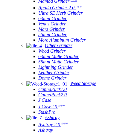
Mamba Grinder
new
Apollo Grinder 2.0
Ultra SE Herb Grinder
63mm Grinder
Venus Grinder
Mars Grinder
55mm Grinder
More Aluminum Grinder
Other Grinder
Wood Grinder
63mm Matte Grinder
55mm Matte Grinder
Lightning Grinder
Leather Grinder
Dome Grinder
Weed Storage
CannaPuck1.0
CannaPuck2.0
J Case
new
J Case2.0
StashPro
Ashtray
new
Ashtray 2.0
Ashtray