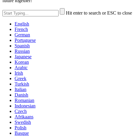
future together!
Hit enter to search or ESC to close
English
French
German
Portuguese
Spanish
Russian
Japanese
Korean
Arabic
Irish
Greek
Turkish
Italian
Danish
Romanian
Indonesian
Czech
Afrikaans
Swedish
Polish
Basque