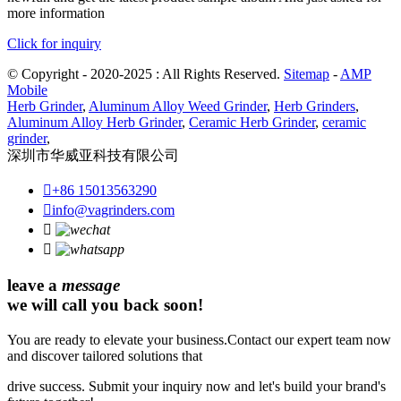
more information
Click for inquiry
© Copyright - 2020-2025 : All Rights Reserved.
Sitemap
-
AMP
Mobile
Herb Grinder
,
Aluminum Alloy Weed Grinder
,
Herb Grinders
,
Aluminum Alloy Herb Grinder
,
Ceramic Herb Grinder
,
ceramic
grinder
,
深圳市华威亚科技有限公司

+86 15013563290

info@vagrinders.com


leave a
message
we will call you back soon!
You are ready to elevate your business.Contact our expert team now
and discover tailored solutions that
drive success. Submit your inquiry now and let's build your brand's