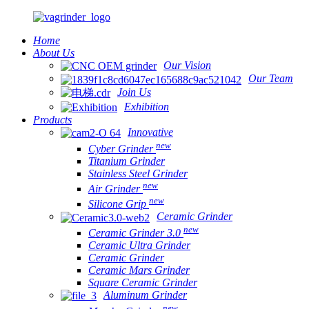
Home
About Us
Our Vision
Our Team
Join Us
Exhibition
Products
Innovative
new
Cyber Grinder
Titanium Grinder
Stainless Steel Grinder
new
Air Grinder
new
Silicone Grip
Ceramic Grinder
new
Ceramic Grinder 3.0
Ceramic Ultra Grinder
Ceramic Grinder
Ceramic Mars Grinder
Square Ceramic Grinder
Aluminum Grinder
new