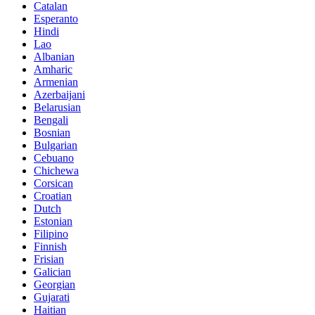
Catalan
Esperanto
Hindi
Lao
Albanian
Amharic
Armenian
Azerbaijani
Belarusian
Bengali
Bosnian
Bulgarian
Cebuano
Chichewa
Corsican
Croatian
Dutch
Estonian
Filipino
Finnish
Frisian
Galician
Georgian
Gujarati
Haitian