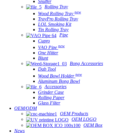
Snuffer
Rolling Tray
new
Wood Rolling Tray
TrayPro Rolling Tray
LOL Smoking Kit
Tin Rolling Tray
Pipe
Cupro
new
VAO Pipe
One Hitter
Blunt
Bong Accessories
Dab Tool
new
Wood Bowl Holder
Aluminum Bong Bowl
Accessories
Grinder Case
Rolling Paper
Glass Filter
OEM/ODM
OEM Products
OEM LOGO
OEM Box
News