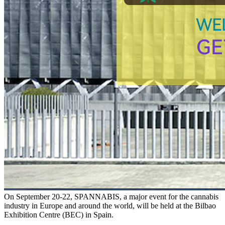
On September 20-22, SPANNABIS, a major event for the cannabis
industry in Europe and around the world, will be held at the Bilbao
Exhibition Centre (BEC) in Spain.